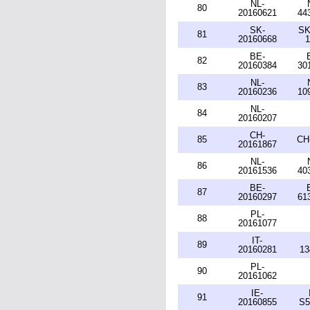
NL-
80
20160621
44
SK-
SK
81
20160668
1
BE-
82
20160384
30
NL-
83
20160236
10
NL-
84
20160207
CH-
85
CH
20161867
NL-
86
20161536
40
BE-
87
20160297
61
PL-
88
20161077
IT-
89
20160281
13
PL-
90
20161062
IE-
91
20160855
S5