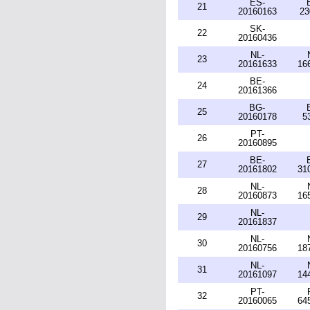
ES-
21
20160163
23
SK-
22
20160436
NL-
23
20161633
16
BE-
24
20161366
BG-
25
20160178
5
PT-
26
20160895
BE-
27
20161802
31
NL-
28
20160873
16
NL-
29
20161837
NL-
30
20160756
18
NL-
31
20161097
14
PT-
32
20160065
64