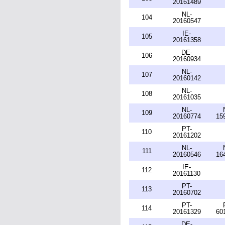
20161489
NL-
104
20160547
IE-
105
20161358
DE-
106
20160934
NL-
107
20160142
NL-
108
20161035
NL-
109
20160774
15
PT-
110
20161202
NL-
111
20160546
16
IE-
112
20161130
PT-
113
20160702
PT-
114
20161329
60
DE-