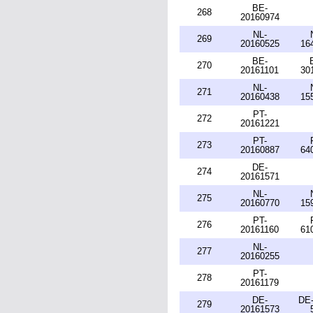
BE-
268
20160974
NL-
269
20160525
16
BE-
270
20161101
30
NL-
271
20160438
15
PT-
272
20161221
PT-
273
20160887
64
DE-
274
20161571
NL-
275
20160770
15
PT-
276
20161160
61
NL-
277
20160255
PT-
278
20161179
DE-
DE-
279
20161573