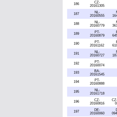
CZ-
186
20161305
NL-
187
20160555
16
NL-
188
20160779
36
PT-
189
20160879
64
PT-
190
20161162
61
NL-
191
20160727
18
PT-
192
20160074
BA-
193
20161545
PT-
194
20160888
NL-
195
20161718
CZ-
CZ-
196
20160816
0
DE-
197
20160060
094