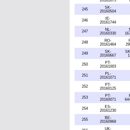
20161873
SK-
245
20160504
IE-
246
20161744
NL-
247
20160330
16
RO-
248
20161464
29
SK-
SK
249
20160667
1
PT-
250
20161003
PL-
251
20161071
PT-
252
20160125
PT-
253
20160071
64
ES-
254
20161230
BE-
255
20160968
UK-