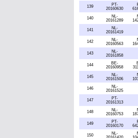
PT-
139
20160630
61
NL-
140
20161289
14
NL-
141
20161419
NL-
142
20160563
16
NL-
143
20161858
BE-
144
20160958
31
NL-
145
20161506
10
NL-
146
20161525
PT-
147
20161313
NL-
148
20160753
18
PT-
149
20160170
64
NL-
150
20161420
10