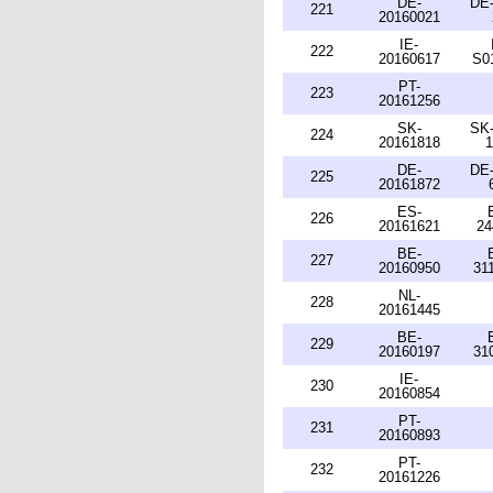
DE-
DE-
221
20160021
IE-
222
20160617
S0
PT-
223
20161256
SK-
SK-
224
20161818
1
DE-
DE-
225
20161872
ES-
226
20161621
24
BE-
227
20160950
31
NL-
228
20161445
BE-
229
20160197
31
IE-
230
20160854
PT-
231
20160893
PT-
232
20161226