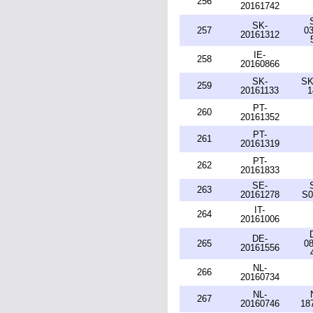
256
20161742
SK-
257
03
20161312
IE-
258
20160866
SK-
SK
259
20161133
1
PT-
260
20161352
PT-
261
20161319
PT-
262
20161833
SE-
263
20161278
S0
IT-
264
20161006
DE-
265
08
20161556
NL-
266
20160734
NL-
267
20160746
18