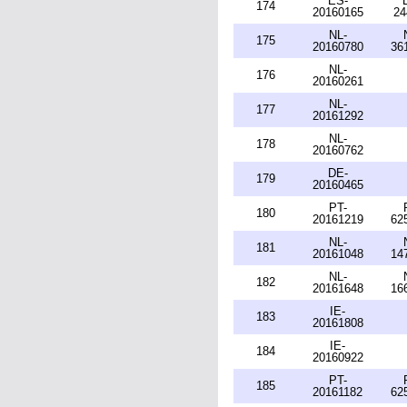
ES-
174
20160165
24
NL-
175
20160780
36
NL-
176
20160261
NL-
177
20161292
NL-
178
20160762
DE-
179
20160465
PT-
180
20161219
62
NL-
181
20161048
14
NL-
182
20161648
16
IE-
183
20161808
IE-
184
20160922
PT-
185
20161182
62