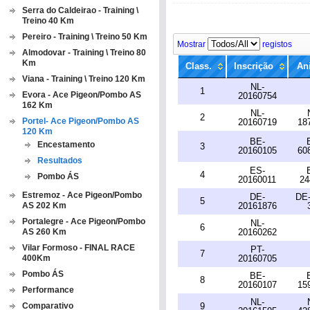
Serra do Caldeirao - Training \
Treino 40 Km
Pereiro - Training \ Treino 50 Km
Mostrar
registos
Almodovar - Training \ Treino 80
Km
Class.
Inscrição
An
Viana - Training \ Treino 120 Km
NL-
1
Evora - Ace Pigeon/Pombo AS
20160754
162 Km
NL-
2
Portel- Ace Pigeon/Pombo AS
20160719
18
120 Km
BE-
Encestamento
3
20160105
60
Resultados
ES-
4
Pombo ÁS
20160011
24
Estremoz - Ace Pigeon/Pombo
DE-
DE-
5
AS 202 Km
20161876
Portalegre - Ace Pigeon/Pombo
NL-
6
AS 260 Km
20160262
Vilar Formoso - FINAL RACE
PT-
7
400Km
20160705
Pombo ÁS
BE-
8
20160107
15
Performance
NL-
Comparativo
9