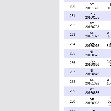
PT-
280
20161326
60
PT-
281
20160185
PT-
282
20160703
AT-
AT
283
20161397
16
BE-
284
20160973
31
NL-
285
20160675
CZ-
CZ
286
20160656
NL-
287
20160846
AT-
AT
288
20161392
16
PT-
289
20160836
DE-
290
03
20160928
1
ES-