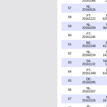
20161066
1
NL-
57
20160526
PT-
58
20161222
62
NL-
59
20160259
36
PT-
60
20161146
BE-
61
20161548
41
NL-
62
20160224
14
SK-
SK
63
20161132
1
PT-
64
20161349
61
DE-
65
20160285
NL-
66
20161507
NL-
67
20161526
16
IE-