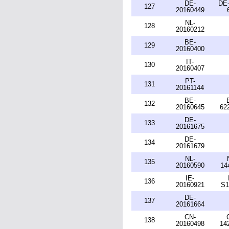
DE-
DE-
127
20160449
NL-
128
20160212
BE-
129
20160400
IT-
130
20160407
PT-
131
20161144
BE-
132
20160645
62
DE-
133
20161675
DE-
134
20161679
NL-
135
20160590
14
IE-
136
20160921
S1
DE-
137
20161664
CN-
138
20160498
14