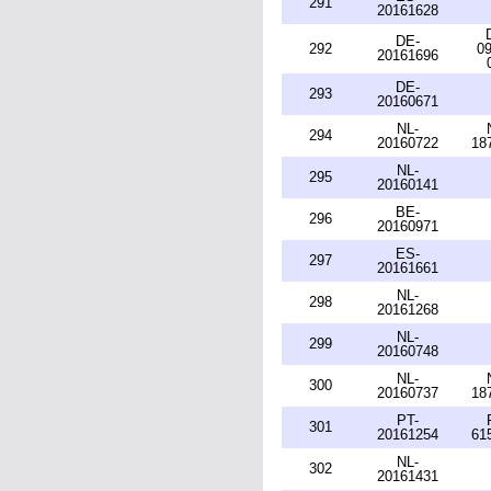
291
20161628
DE-
292
09
20161696
DE-
293
20160671
NL-
294
20160722
18
NL-
295
20160141
BE-
296
20160971
ES-
297
20161661
NL-
298
20161268
NL-
299
20160748
NL-
300
20160737
18
PT-
301
20161254
61
NL-
302
20161431