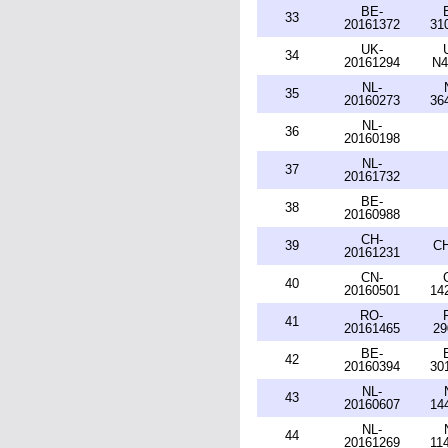
BE-
33
20161372
31
UK-
34
20161294
N4
NL-
35
20160273
36
NL-
36
20160198
NL-
37
20161732
BE-
38
20160988
CH-
39
CH
20161231
CN-
40
20160501
14
RO-
41
20161465
29
BE-
42
20160394
30
NL-
43
20160607
14
NL-
44
20161269
11