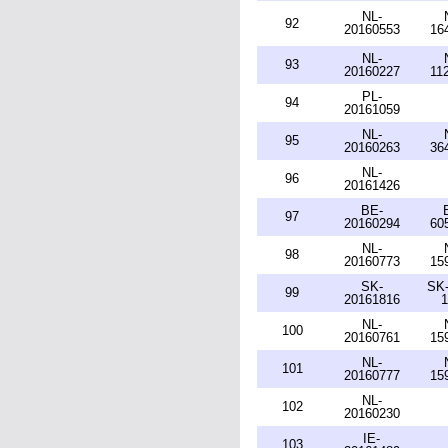
NL-
92
20160553
16
NL-
93
20160227
11
PL-
94
20161059
NL-
95
20160263
36
NL-
96
20161426
BE-
97
20160294
60
NL-
98
20160773
15
SK-
SK-
99
20161816
1
NL-
100
20160761
15
NL-
101
20160777
15
NL-
102
20160230
IE-
103