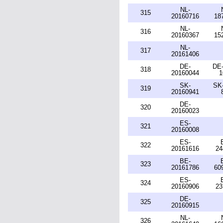
NL-
315
20160716
18
NL-
316
20160367
15
NL-
317
20161406
DE-
DE-
318
20160044
1
SK-
SK-
319
20160941
DE-
320
20160023
ES-
321
20160008
ES-
322
20161616
24
BE-
323
20161786
60
ES-
324
20160906
23
DE-
325
20160915
NL-
326