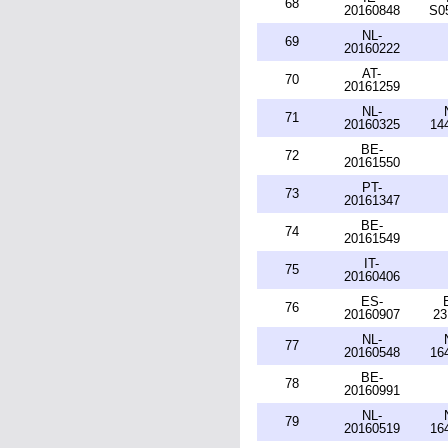
68
20160848
S0
NL-
69
20160222
AT-
70
20161259
NL-
71
20160325
14
BE-
72
20161550
PT-
73
20161347
BE-
74
20161549
IT-
75
20160406
ES-
76
20160907
23
NL-
77
20160548
16
BE-
78
20160991
NL-
79
20160519
16