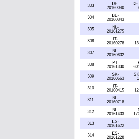
DE-
DE-
303
20160040
BE-
304
20160843
NL-
305
20161275
IT-
306
20160278
13
NL-
307
20160602
PT-
308
20161330
60
SK-
SK
309
20160663
1
IT-
310
20160415
12
NL-
311
20160718
NL-
312
20161403
17
ES-
313
20161622
ES-
314
20161228