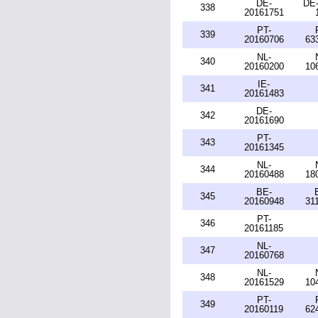
DE-
DE-
338
20161751
PT-
339
20160706
63
NL-
340
20160200
10
IE-
341
20161483
DE-
342
20161690
PT-
343
20161345
NL-
344
20160488
18
BE-
345
20160948
31
PT-
346
20161185
NL-
347
20160768
NL-
348
20161529
10
PT-
349
20160119
62