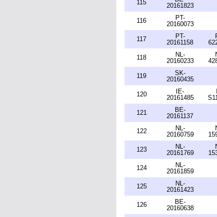
115
20161823
PT-
116
20160073
PT-
117
20161158
62
NL-
118
20160233
42
SK-
119
20160435
IE-
120
20161485
S1
BE-
121
20161137
NL-
122
20160759
15
NL-
123
20161769
15
NL-
124
20161859
NL-
125
20161423
BE-
126
20160638