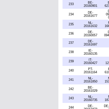
BE-
233
20160901
62
DE-
234
09
20161677
NL-
235
20161632
16
DE-
236
20160057
094
DE-
237
20161697
IE-
238
20160135
IT-
239
20160427
12
PT-
240
20161164
61
NL-
241
20161850
15
BE-
242
20161029
NL-
243
20160735
18
DE-
DE-
244