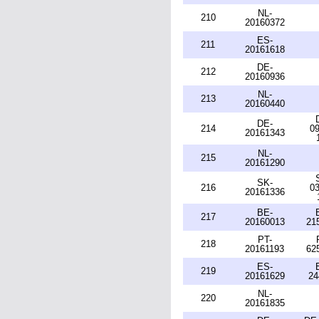
NL-
210
20160372
ES-
211
20161618
DE-
212
20160936
NL-
213
20160440
DE-
214
09
20161343
NL-
215
20161290
SK-
216
03
20161336
BE-
217
20160013
21
PT-
218
20161193
62
ES-
219
20161629
24
NL-
220
20161835