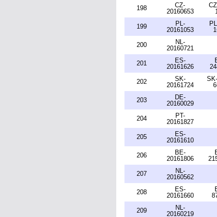
CZ-
CZ
198
20160653
PL-
PL
199
20161053
1
NL-
200
20160721
ES-
201
20161626
24
SK-
SK-
202
20161724
6
DE-
203
20160029
PT-
204
20161827
ES-
205
20161610
BE-
206
20161806
21
NL-
207
20160562
ES-
208
20161660
8
NL-
209
20160219