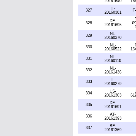
20161640
16
IT-
327
IT
20160381
DE-
328
09
20161695
NL-
329
20160370
NL-
330
20160522
16
NL-
331
20160110
NL-
332
20161436
IT-
333
20160279
US-
334
20161303
61
DE-
335
20161691
AT-
336
20161393
BE-
337
20161369