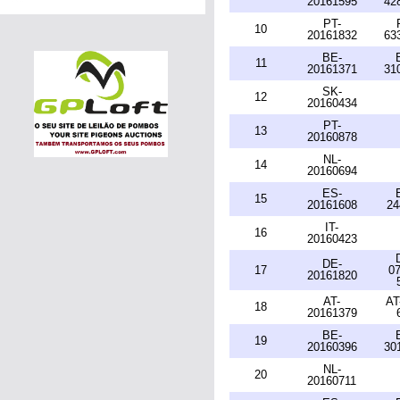
20161595
42
PT-
10
20161832
63
BE-
11
20161371
31
SK-
12
20160434
PT-
13
20160878
NL-
14
20160694
ES-
15
20161608
24
IT-
16
20160423
DE-
17
07
20161820
AT-
AT
18
20161379
BE-
19
20160396
30
NL-
20
20160711