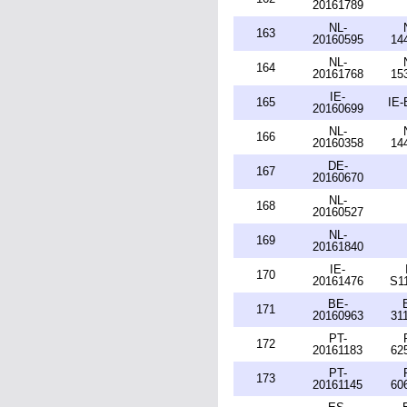
20161789
NL-
163
20160595
14
NL-
164
20161768
15
IE-
165
IE-
20160699
NL-
166
20160358
14
DE-
167
20160670
NL-
168
20160527
NL-
169
20161840
IE-
170
20161476
S1
BE-
171
20160963
31
PT-
172
20161183
62
PT-
173
20161145
60