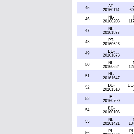
AT-
45
20160114
60
NL-
46
20160203
11
NL-
47
20161877
PT-
48
20160626
BE-
49
20161673
NL-
50
20160684
12
NL-
51
20161647
DE-
DE-
52
20161518
IE-
53
20160700
BE-
54
20160106
NL-
55
20161421
10
PL-
PL
56