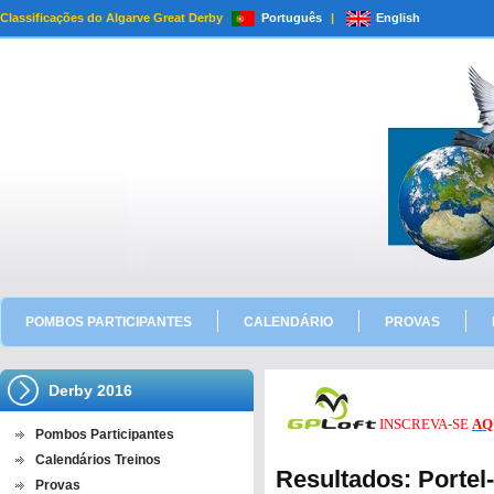
Classificações do Algarve Great Derby
Português
|
English
POMBOS PARTICIPANTES
CALENDÁRIO
PROVAS
Derby 2016
INSCREVA-SE
AQ
Pombos Participantes
Calendários Treinos
Resultados: Porte
Provas