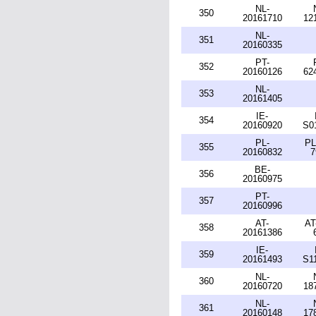
NL-
350
20161710
12
NL-
351
20160335
PT-
352
20160126
62
NL-
353
20161405
IE-
354
20160920
S0
PL-
PL
355
20160832
7
BE-
356
20160975
PT-
357
20160996
AT-
AT
358
20161386
IE-
359
20161493
S1
NL-
360
20160720
18
NL-
361
20160148
17