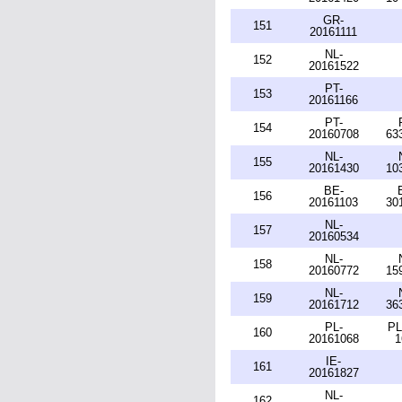
GR-
151
20161111
NL-
152
20161522
PT-
153
20161166
PT-
154
20160708
63
NL-
155
20161430
10
BE-
156
20161103
30
NL-
157
20160534
NL-
158
20160772
15
NL-
159
20161712
36
PL-
PL
160
20161068
1
IE-
161
20161827
NL-
162