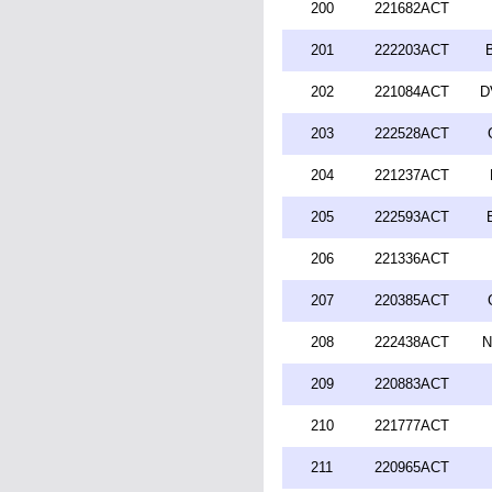
200
221682ACT
201
222203ACT
202
221084ACT
D
203
222528ACT
204
221237ACT
205
222593ACT
206
221336ACT
207
220385ACT
208
222438ACT
N
209
220883ACT
210
221777ACT
211
220965ACT