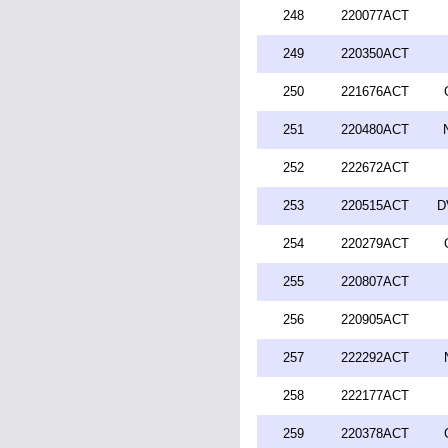
248
220077ACT
249
220350ACT
250
221676ACT
251
220480ACT
252
222672ACT
253
220515ACT
D
254
220279ACT
255
220807ACT
256
220905ACT
257
222292ACT
258
222177ACT
259
220378ACT