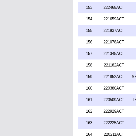
153
222469ACT
154
221659ACT
155
221937ACT
156
221078ACT
157
221345ACT
158
221182ACT
159
221852ACT
SK
160
220380ACT
161
220509ACT
I
162
222929ACT
163
222225ACT
164
220211ACT