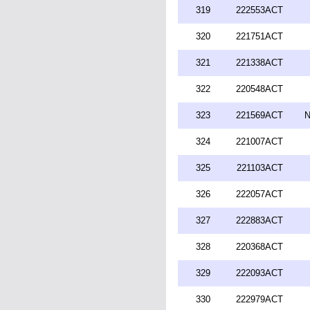
319
222553ACT
320
221751ACT
321
221338ACT
322
220548ACT
323
221569ACT
N
324
221007ACT
325
221103ACT
326
222057ACT
327
222883ACT
328
220368ACT
329
222093ACT
330
222979ACT