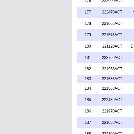
176
222990ACT
177
222470ACT
178
221065ACT
179
221578ACT
180
221120ACT
D
181
222799ACT
182
221968ACT
183
221536ACT
184
221568ACT
185
222439ACT
186
221970ACT
187
221033ACT
188
222109ACT