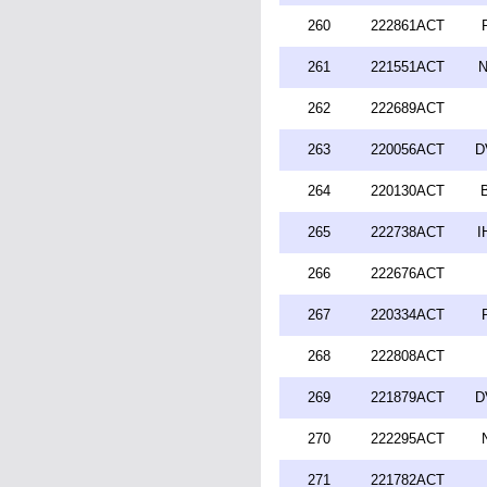
260
222861ACT
261
221551ACT
N
262
222689ACT
263
220056ACT
D
264
220130ACT
265
222738ACT
I
266
222676ACT
267
220334ACT
268
222808ACT
269
221879ACT
D
270
222295ACT
271
221782ACT