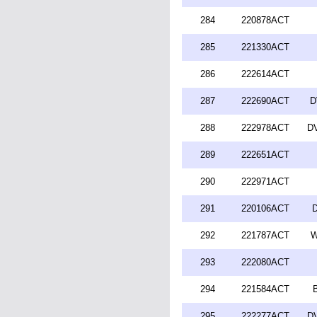
284
220878ACT
285
221330ACT
286
222614ACT
287
222690ACT
D
288
222978ACT
DV
289
222651ACT
290
222971ACT
291
220106ACT
D
292
221787ACT
W
293
222080ACT
294
221584ACT
295
222277ACT
DV