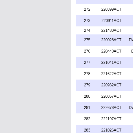
272
220399ACT
273
220911ACT
274
221480ACT
275
220028ACT
DV
276
220440ACT
277
221041ACT
278
221622ACT
279
220932ACT
280
220857ACT
281
222678ACT
DV
282
222197ACT
283
221026ACT