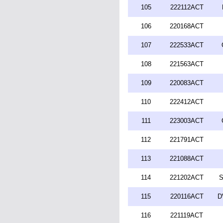
105
222112ACT
106
220168ACT
107
222533ACT
108
221563ACT
109
220083ACT
110
222412ACT
111
223003ACT
112
221791ACT
113
221088ACT
114
221202ACT
S
115
220116ACT
D
116
221119ACT