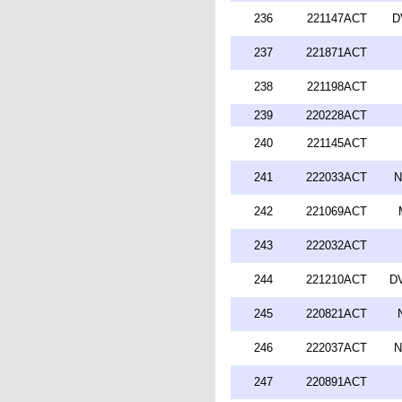
236
221147ACT
D
237
221871ACT
238
221198ACT
239
220228ACT
240
221145ACT
241
222033ACT
N
242
221069ACT
243
222032ACT
244
221210ACT
DV
245
220821ACT
246
222037ACT
N
247
220891ACT