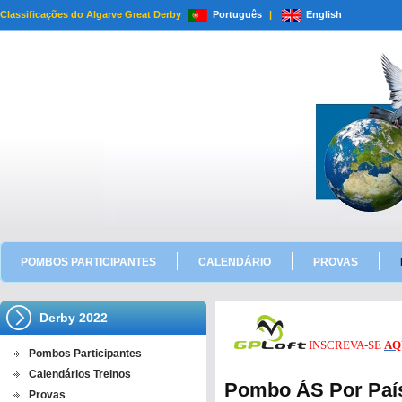
Classificações do Algarve Great Derby
Português
|
English
POMBOS PARTICIPANTES
CALENDÁRIO
PROVAS
Derby 2022
INSCREVA-SE
AQ
Pombos Participantes
Calendários Treinos
Pombo ÁS Por País 
Provas