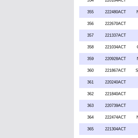
354
220184ACT
355
222480ACT
356
222670ACT
357
221337ACT
358
221034ACT
359
220928ACT
360
221867ACT
S
361
220240ACT
362
221840ACT
363
220739ACT
364
222474ACT
365
221304ACT