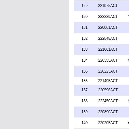
129
221978ACT
130
222229ACT
131
220061ACT
132
222549ACT
133
221661ACT
134
220355ACT
135
220223ACT
136
221495ACT
137
220596ACT
138
222450ACT
139
220890ACT
140
220205ACT