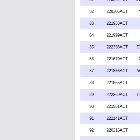
82
220306ACT
83
221933ACT
84
221999ACT
85
222338ACT
D
86
221670ACT
87
221836ACT
W
88
221855ACT
89
222269ACT
I
90
221581ACT
91
222141ACT
92
220216ACT