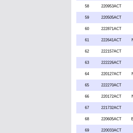
58
220953ACT
59
220505ACT
60
222871ACT
61
222641ACT
62
222157ACT
63
222226ACT
64
220127ACT
65
222270ACT
66
220172ACT
67
221732ACT
68
220605ACT
69
220033ACT