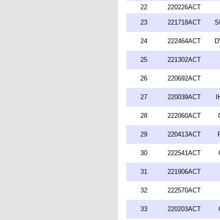
22
220226ACT
23
221718ACT
S
24
222464ACT
D
25
221302ACT
26
220692ACT
27
220039ACT
I
28
222060ACT
29
220413ACT
30
222541ACT
31
221906ACT
32
222570ACT
33
220203ACT