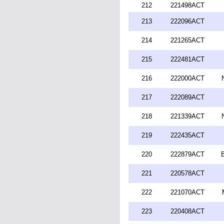
212
221498ACT
213
222096ACT
214
221265ACT
215
222481ACT
216
222000ACT
217
222089ACT
218
221339ACT
219
222435ACT
220
222879ACT
221
220578ACT
222
221070ACT
223
220408ACT