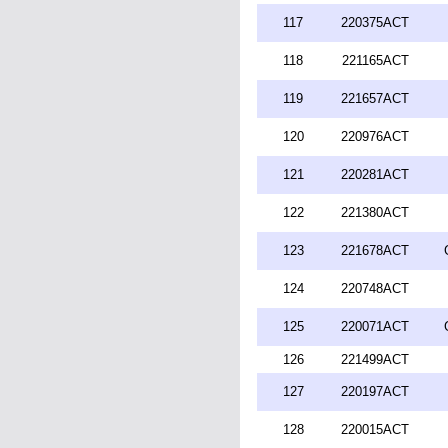
117
220375ACT
118
221165ACT
119
221657ACT
120
220976ACT
121
220281ACT
122
221380ACT
123
221678ACT
124
220748ACT
125
220071ACT
126
221499ACT
127
220197ACT
128
220015ACT