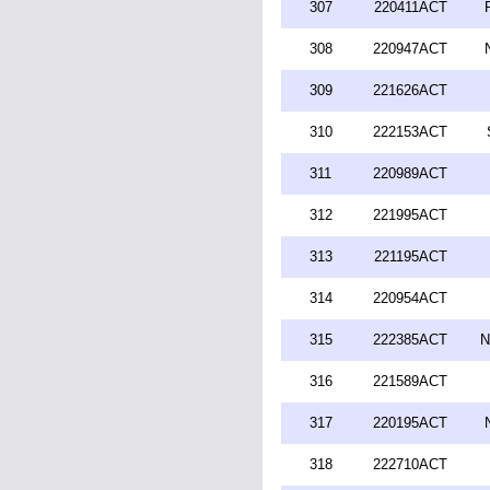
307
220411ACT
308
220947ACT
309
221626ACT
310
222153ACT
311
220989ACT
312
221995ACT
313
221195ACT
314
220954ACT
315
222385ACT
N
316
221589ACT
317
220195ACT
318
222710ACT