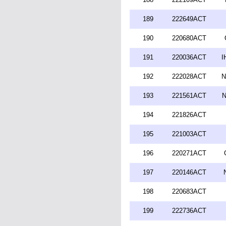
189
222649ACT
190
220680ACT
191
220036ACT
I
192
222028ACT
N
193
221561ACT
N
194
221826ACT
195
221003ACT
196
220271ACT
197
220146ACT
198
220683ACT
199
222736ACT