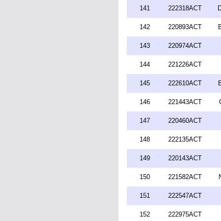
141
222318ACT
D
142
220893ACT
143
220974ACT
144
221226ACT
145
222610ACT
146
221443ACT
147
220460ACT
148
222135ACT
149
220143ACT
150
221582ACT
151
222547ACT
152
222975ACT