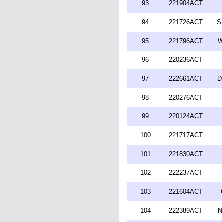
93
221904ACT
94
221726ACT
S
95
221796ACT
W
96
220236ACT
97
222661ACT
D
98
220276ACT
99
220124ACT
100
221717ACT
101
221830ACT
102
222237ACT
103
221604ACT
104
222389ACT
N