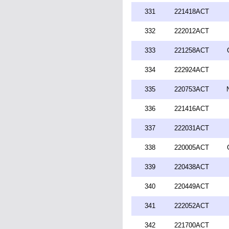
331
221418ACT
332
222012ACT
333
221258ACT
334
222924ACT
335
220753ACT
336
221416ACT
337
222031ACT
338
220005ACT
339
220438ACT
340
220449ACT
341
222052ACT
342
221700ACT