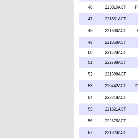
46
223010ACT
P
47
221851ACT
48
221690ACT
49
221858ACT
50
221529ACT
51
222798ACT
52
221388ACT
53
220442ACT
D
54
222218ACT
55
221821ACT
56
222376ACT
57
221823ACT