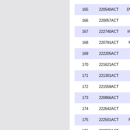
165
220540ACT
D
166
220057ACT
167
222740ACT
I
168
220791ACT
169
222205ACT
170
221621ACT
171
221301ACT
172
221559ACT
173
220866ACT
174
222642ACT
175
222501ACT