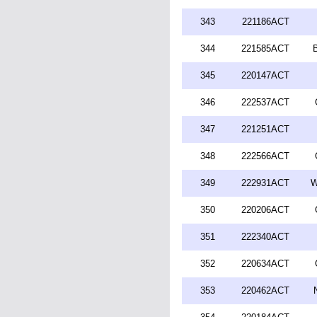
343
221186ACT
344
221585ACT
345
220147ACT
346
222537ACT
347
221251ACT
348
222566ACT
349
222931ACT
W
350
220206ACT
351
222340ACT
352
220634ACT
353
220462ACT