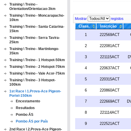
Training \ Treino -
Orientation/Orientacao-3km
Training \ Treino - Moncarapacho-
Mostrar
registos
10km
Class.
Inscrição
Training \ Treino - Santa Catarina-
15km
1
222569ACT
Training \ Treino - Serra Tavira-
25km
2
222081ACT
Training \ Treino - Martinlongo-
35km
3
221115ACT
D
Training \ Treino - 1 Hotspot-50km
Training \ Treino - 2 Hotspot-70km
4
220637ACT
Training \ Treino - Vale Acor-75km
5
220315ACT
Training \ Treino - 3 Hotspot-
100km
6
220860ACT
1st Race \ 1.Prova-Ace Pigeon-
Portel-150km
Encestamento
7
222669ACT
DV
Resultados
8
221114ACT
Pombo ÁS
Pombo ÁS por País
9
222521ACT
2nd Race \ 2.Prova-Ace Pigeon-