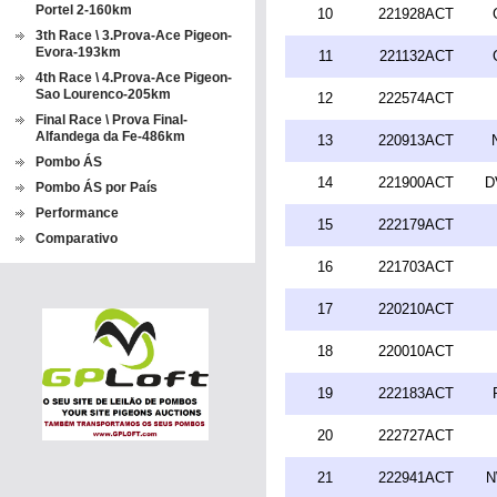
Portel 2-160km
10
221928ACT
3th Race \ 3.Prova-Ace Pigeon-
Evora-193km
11
221132ACT
4th Race \ 4.Prova-Ace Pigeon-
Sao Lourenco-205km
12
222574ACT
Final Race \ Prova Final-
Alfandega da Fe-486km
13
220913ACT
Pombo ÁS
14
221900ACT
D
Pombo ÁS por País
Performance
15
222179ACT
Comparativo
16
221703ACT
17
220210ACT
18
220010ACT
19
222183ACT
20
222727ACT
21
222941ACT
N