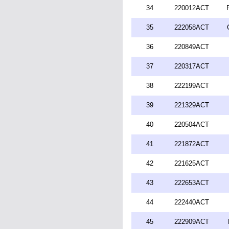
34
220012ACT
35
222058ACT
36
220849ACT
37
220317ACT
38
222199ACT
39
221329ACT
40
220504ACT
41
221872ACT
42
221625ACT
43
222653ACT
44
222440ACT
45
222909ACT