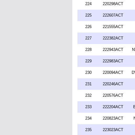
224
220298ACT
225
222607ACT
226
221555ACT
227
222382ACT
228
222943ACT
N
229
222983ACT
230
220094ACT
D
231
220246ACT
232
220576ACT
233
222204ACT
234
220823ACT
235
223023ACT