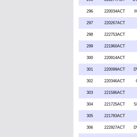
296
220034ACT
I
297
220267ACT
298
222753ACT
299
221960ACT
300
220914ACT
301
220099ACT
D
302
220346ACT
303
221586ACT
304
221725ACT
S
305
221783ACT
306
222927ACT
D