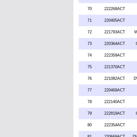
70
222268ACT
71
220405ACT
72
221793ACT
W
73
220364ACT
74
222359ACT
75
221370ACT
76
221082ACT
D
77
220469ACT
78
222140ACT
79
222819ACT
80
222354ACT
81
220669ACT
DV