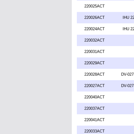
220025ACT
220026ACT
IHU 2
220024ACT
IHU 2
220032ACT
220031ACT
220029ACT
220028ACT
DV-027
220027ACT
DV-027
220040ACT
220037ACT
220041ACT
220033ACT