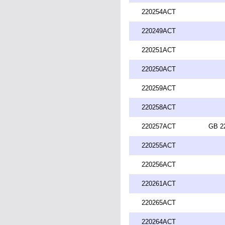
220254ACT
220249ACT
220251ACT
220250ACT
220259ACT
220258ACT
220257ACT
GB 2
220255ACT
220256ACT
220261ACT
220265ACT
220264ACT