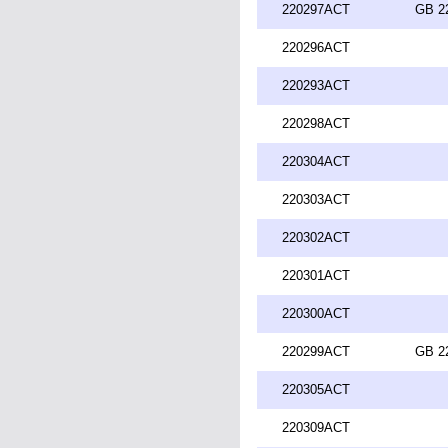
220297ACT
GB 2
220296ACT
220293ACT
220298ACT
220304ACT
220303ACT
220302ACT
220301ACT
220300ACT
220299ACT
GB 2
220305ACT
220309ACT