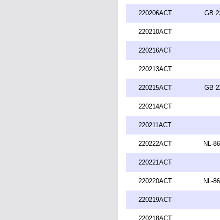
220206ACT
GB 2
220210ACT
220216ACT
220213ACT
220215ACT
GB 2
220214ACT
220211ACT
220222ACT
NL-86
220221ACT
220220ACT
NL-86
220219ACT
220218ACT