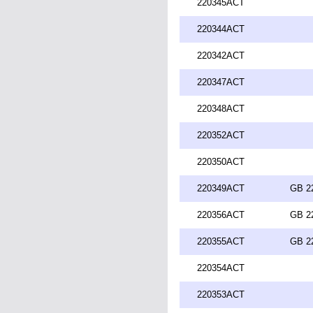
220345ACT
220344ACT
220342ACT
220347ACT
220348ACT
220352ACT
220350ACT
220349ACT
GB 2
220356ACT
GB 2
220355ACT
GB 2
220354ACT
220353ACT