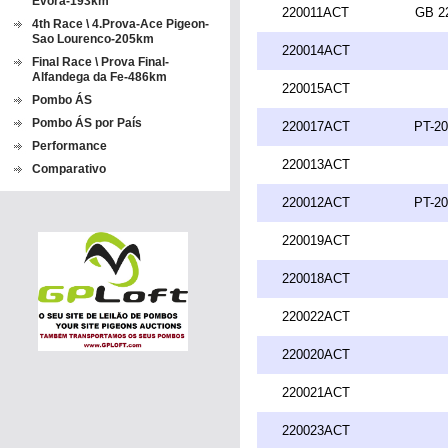
Evora-193km
220011ACT
GB 2
4th Race \ 4.Prova-Ace Pigeon-
Sao Lourenco-205km
220014ACT
Final Race \ Prova Final-
Alfandega da Fe-486km
220015ACT
Pombo ÁS
Pombo ÁS por País
220017ACT
PT-20
Performance
220013ACT
Comparativo
220012ACT
PT-20
220019ACT
220018ACT
220022ACT
220020ACT
220021ACT
220023ACT