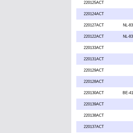
220125ACT
220124ACT
220127ACT
NL-83
220122ACT
NL-83
220133ACT
220131ACT
220129ACT
220128ACT
220130ACT
BE-41
220139ACT
220138ACT
220137ACT