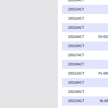
220113ACT
220112ACT
220111ACT
220110ACT
220116ACT
DV-033
220120ACT
220117ACT
220119ACT
220121ACT
PL-045
220118ACT
220126ACT
220123ACT
NL-83