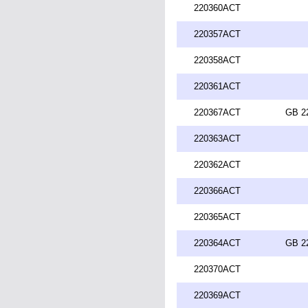
220360ACT
220357ACT
220358ACT
220361ACT
220367ACT
GB 2
220363ACT
220362ACT
220366ACT
220365ACT
220364ACT
GB 2
220370ACT
220369ACT