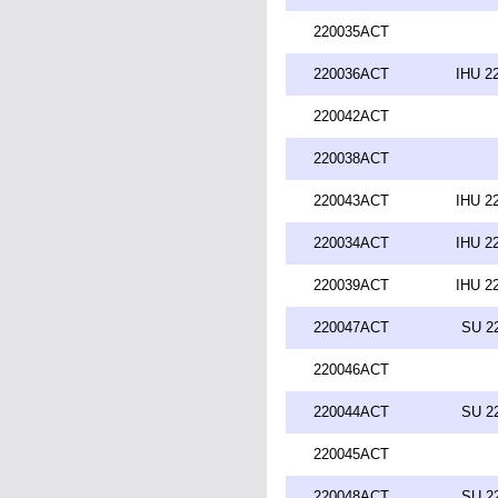
220035ACT
220036ACT
IHU 2
220042ACT
220038ACT
220043ACT
IHU 2
220034ACT
IHU 2
220039ACT
IHU 2
220047ACT
SU 2
220046ACT
220044ACT
SU 2
220045ACT
220048ACT
SU 2