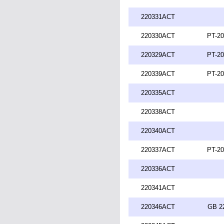
220331ACT
220330ACT
PT-20
220329ACT
PT-20
220339ACT
PT-20
220335ACT
220338ACT
220340ACT
220337ACT
PT-20
220336ACT
220341ACT
220346ACT
GB 2