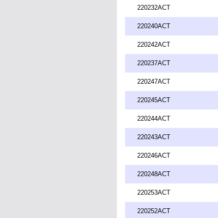
220232ACT
220240ACT
220242ACT
220237ACT
220247ACT
220245ACT
220244ACT
220243ACT
220246ACT
220248ACT
220253ACT
220252ACT