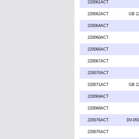
220061ACT
220062ACT
GB 2
220064ACT
220060ACT
220066ACT
220067ACT
220070ACT
220071ACT
GB 2
220069ACT
220068ACT
220076ACT
DV-059
220075ACT