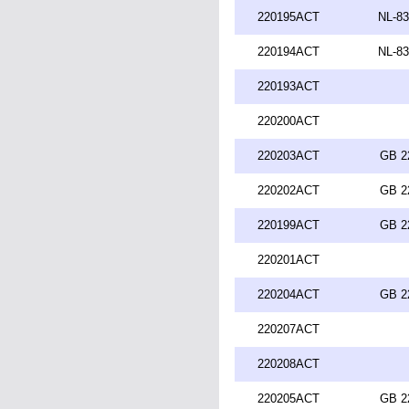
220195ACT
NL-83
220194ACT
NL-83
220193ACT
220200ACT
220203ACT
GB 2
220202ACT
GB 2
220199ACT
GB 2
220201ACT
220204ACT
GB 2
220207ACT
220208ACT
220205ACT
GB 2