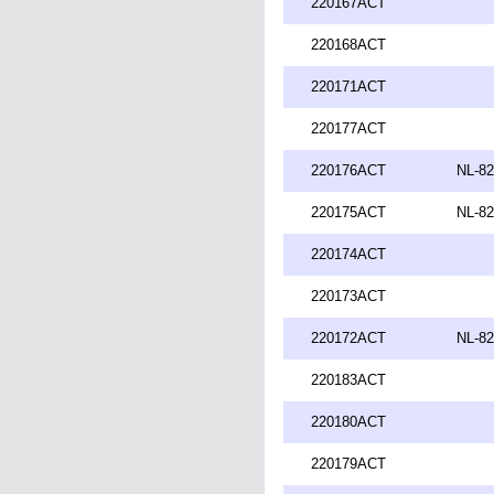
220167ACT
220168ACT
220171ACT
220177ACT
220176ACT
NL-82
220175ACT
NL-82
220174ACT
220173ACT
220172ACT
NL-82
220183ACT
220180ACT
220179ACT