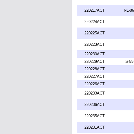
220217ACT
NL-86
220224ACT
220225ACT
220223ACT
220230ACT
220229ACT
S-99
220228ACT
220227ACT
220226ACT
220233ACT
220236ACT
220235ACT
220231ACT