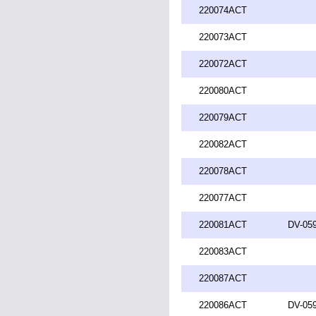
220074ACT
220073ACT
220072ACT
220080ACT
220079ACT
220082ACT
220078ACT
220077ACT
220081ACT
DV-059
220083ACT
220087ACT
220086ACT
DV-059