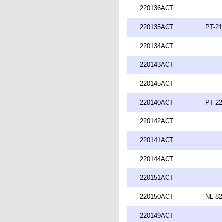
220136ACT
220135ACT
PT-21
220134ACT
220143ACT
220145ACT
220140ACT
PT-22
220142ACT
220141ACT
220144ACT
220151ACT
220150ACT
NL-82
220149ACT