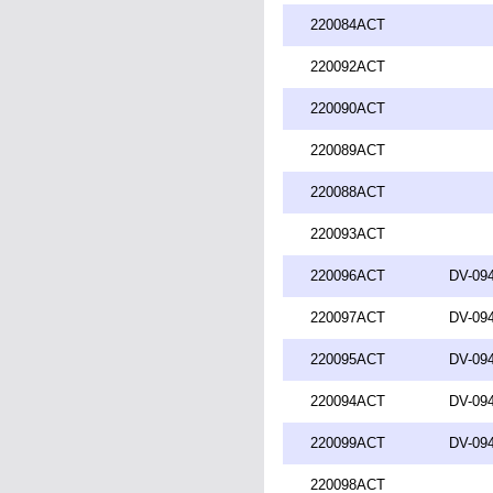
220084ACT
220092ACT
220090ACT
220089ACT
220088ACT
220093ACT
220096ACT
DV-094
220097ACT
DV-094
220095ACT
DV-094
220094ACT
DV-094
220099ACT
DV-094
220098ACT