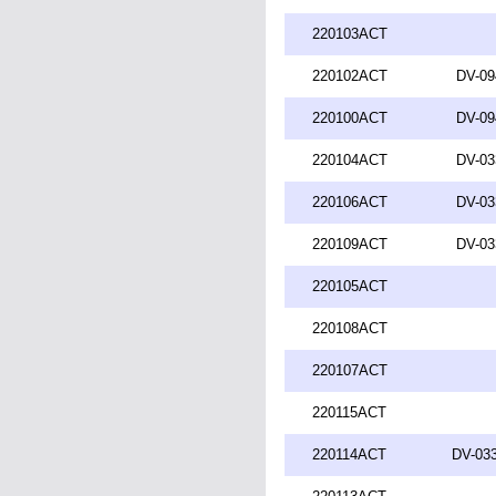
220103ACT
220102ACT
DV-09
220100ACT
DV-09
220104ACT
DV-03
220106ACT
DV-03
220109ACT
DV-03
220105ACT
220108ACT
220107ACT
220115ACT
220114ACT
DV-033