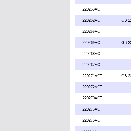
220263ACT
220262ACT
GB 2
220266ACT
220269ACT
GB 2
220268ACT
220267ACT
220271ACT
GB 2
220272ACT
220270ACT
220276ACT
220275ACT