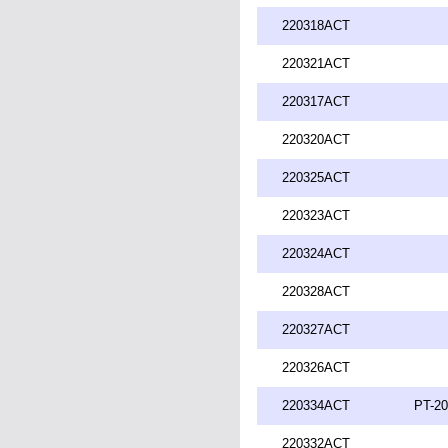
220318ACT
220321ACT
220317ACT
220320ACT
220325ACT
220323ACT
220324ACT
220328ACT
220327ACT
220326ACT
220334ACT
PT-20
220332ACT