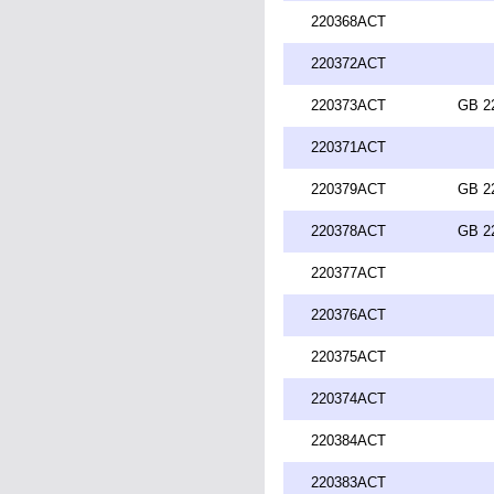
220368ACT
220372ACT
220373ACT
GB 2
220371ACT
220379ACT
GB 2
220378ACT
GB 2
220377ACT
220376ACT
220375ACT
220374ACT
220384ACT
220383ACT