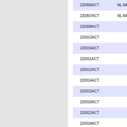
220306ACT
NL-84
220307ACT
NL-84
220308ACT
220313ACT
220316ACT
220311ACT
220312ACT
220314ACT
220315ACT
220310ACT
220322ACT
220319ACT