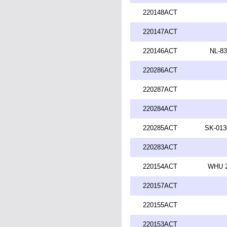
220148ACT
220147ACT
220146ACT
NL-83
220286ACT
220287ACT
220284ACT
220285ACT
SK-013
220283ACT
220154ACT
WHU 2
220157ACT
220155ACT
220153ACT