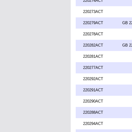
220274ACT
220273ACT
220279ACT
GB 2
220278ACT
220282ACT
GB 2
220281ACT
220277ACT
220292ACT
220291ACT
220290ACT
220288ACT
220294ACT