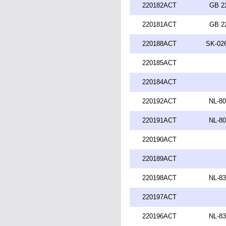
220182ACT
GB 2
220181ACT
GB 2
220188ACT
SK-026
220185ACT
220184ACT
220192ACT
NL-80
220191ACT
NL-80
220190ACT
220189ACT
220198ACT
NL-83
220197ACT
220196ACT
NL-83