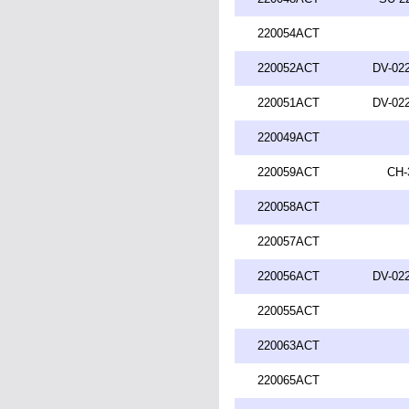
220054ACT
220052ACT
DV-022
220051ACT
DV-022
220049ACT
220059ACT
CH-
220058ACT
220057ACT
220056ACT
DV-022
220055ACT
220063ACT
220065ACT