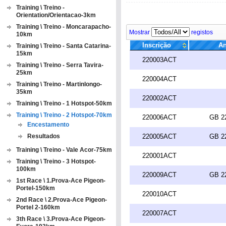
Training \ Treino -
Orientation/Orientacao-3km
Training \ Treino - Moncarapacho-
Mostrar
registos
10km
Inscrição
An
Training \ Treino - Santa Catarina-
15km
220003ACT
Training \ Treino - Serra Tavira-
25km
220004ACT
Training \ Treino - Martinlongo-
35km
220002ACT
Training \ Treino - 1 Hotspot-50km
Training \ Treino - 2 Hotspot-70km
220006ACT
GB 2
Encestamento
Resultados
220005ACT
GB 2
Training \ Treino - Vale Acor-75km
220001ACT
Training \ Treino - 3 Hotspot-
100km
220009ACT
GB 2
1st Race \ 1.Prova-Ace Pigeon-
Portel-150km
220010ACT
2nd Race \ 2.Prova-Ace Pigeon-
Portel 2-160km
220007ACT
3th Race \ 3.Prova-Ace Pigeon-