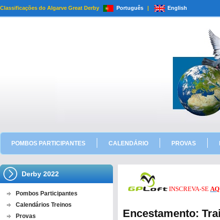
Classificações do Algarve Great Derby
Português
|
English
POMBOS PARTICIPANTES
CALENDÁRIO
PROVAS
Derby 2022
INSCREVA-SE
AQ
Pombos Participantes
Calendários Treinos
Encestamento: Trai
Provas