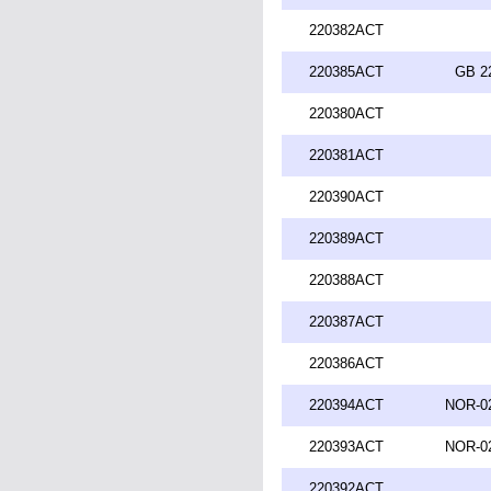
220382ACT
220385ACT
GB 2
220380ACT
220381ACT
220390ACT
220389ACT
220388ACT
220387ACT
220386ACT
220394ACT
NOR-02
220393ACT
NOR-02
220392ACT