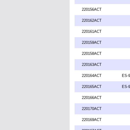
220156ACT
220162ACT
220161ACT
220159ACT
220158ACT
220163ACT
220164ACT
ES-9
220165ACT
ES-9
220166ACT
220170ACT
220169ACT