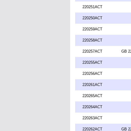
220251ACT
220250ACT
220259ACT
220258ACT
220257ACT
GB 2
220255ACT
220256ACT
220261ACT
220265ACT
220264ACT
220263ACT
220262ACT
GB 2