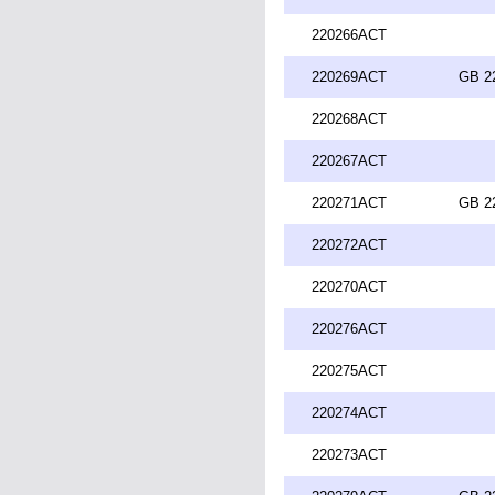
220266ACT
220269ACT
GB 2
220268ACT
220267ACT
220271ACT
GB 2
220272ACT
220270ACT
220276ACT
220275ACT
220274ACT
220273ACT