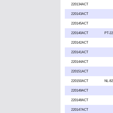
220134ACT
220143ACT
220145ACT
220140ACT
PT-22
220142ACT
220141ACT
220144ACT
220151ACT
220150ACT
NL-82
220149ACT
220148ACT
220147ACT