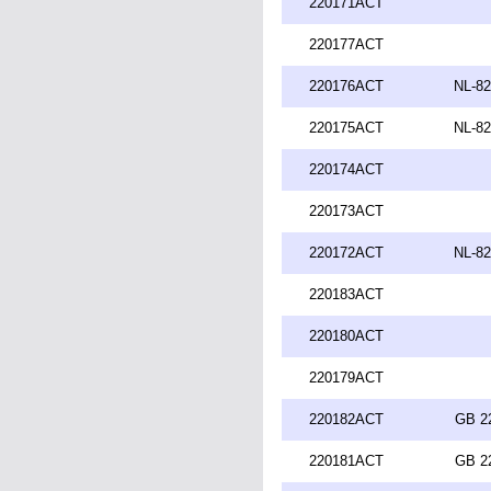
220171ACT
220177ACT
220176ACT
NL-82
220175ACT
NL-82
220174ACT
220173ACT
220172ACT
NL-82
220183ACT
220180ACT
220179ACT
220182ACT
GB 2
220181ACT
GB 2