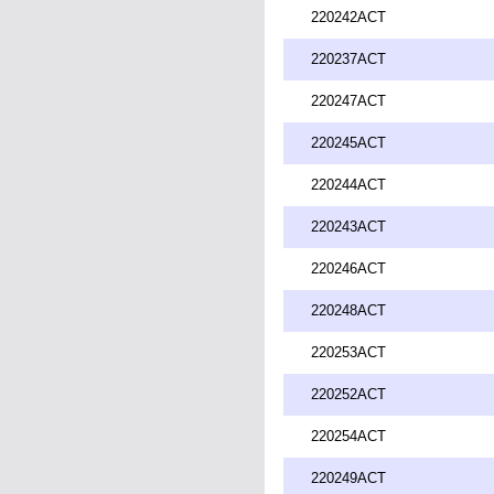
220242ACT
220237ACT
220247ACT
220245ACT
220244ACT
220243ACT
220246ACT
220248ACT
220253ACT
220252ACT
220254ACT
220249ACT