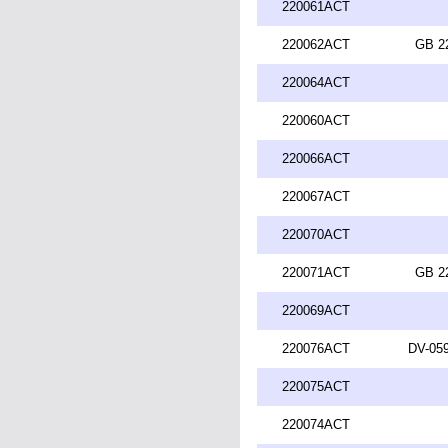
220061ACT
220062ACT
GB 2
220064ACT
220060ACT
220066ACT
220067ACT
220070ACT
220071ACT
GB 2
220069ACT
220076ACT
DV-059
220075ACT
220074ACT