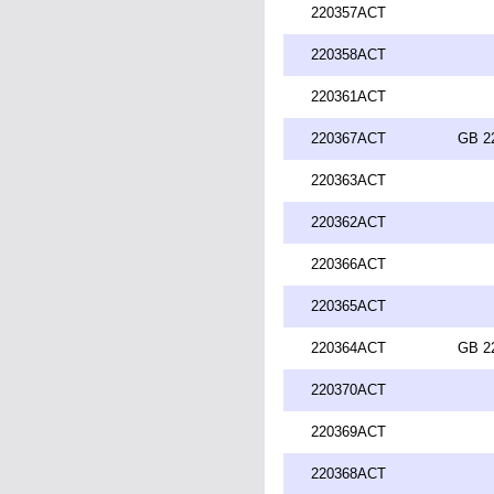
220357ACT
220358ACT
220361ACT
220367ACT
GB 2
220363ACT
220362ACT
220366ACT
220365ACT
220364ACT
GB 2
220370ACT
220369ACT
220368ACT