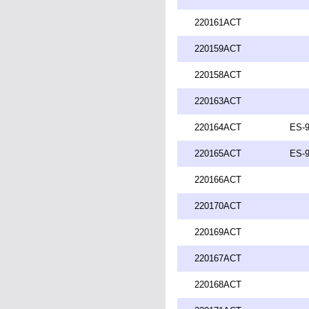
220161ACT
220159ACT
220158ACT
220163ACT
220164ACT
ES-9
220165ACT
ES-9
220166ACT
220170ACT
220169ACT
220167ACT
220168ACT