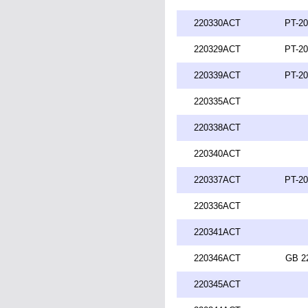
220330ACT
PT-20
220329ACT
PT-20
220339ACT
PT-20
220335ACT
220338ACT
220340ACT
220337ACT
PT-20
220336ACT
220341ACT
220346ACT
GB 2
220345ACT