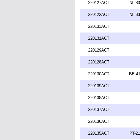
220127ACT
NL-83
220122ACT
NL-83
220133ACT
220131ACT
220129ACT
220128ACT
220130ACT
BE-41
220139ACT
220138ACT
220137ACT
220136ACT
220135ACT
PT-21