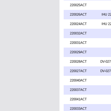
220025ACT
220026ACT
IHU 2
220024ACT
IHU 2
220032ACT
220031ACT
220029ACT
220028ACT
DV-027
220027ACT
DV-027
220040ACT
220037ACT
220041ACT
220033ACT