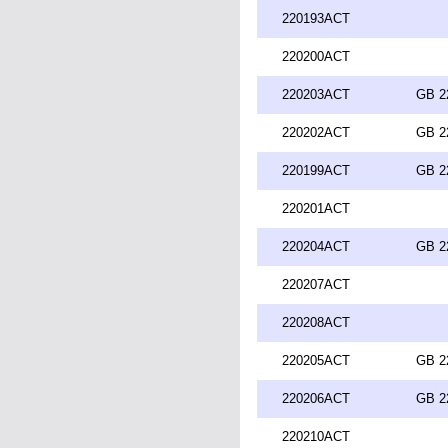
220193ACT
220200ACT
220203ACT
GB 2
220202ACT
GB 2
220199ACT
GB 2
220201ACT
220204ACT
GB 2
220207ACT
220208ACT
220205ACT
GB 2
220206ACT
GB 2
220210ACT