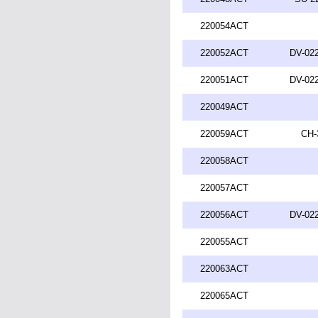
220054ACT
220052ACT
DV-022
220051ACT
DV-022
220049ACT
220059ACT
CH-
220058ACT
220057ACT
220056ACT
DV-022
220055ACT
220063ACT
220065ACT