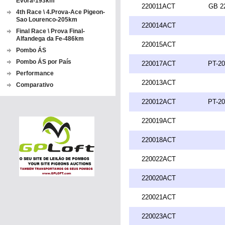
Evora-193km
220011ACT
GB 2
4th Race \ 4.Prova-Ace Pigeon-
Sao Lourenco-205km
220014ACT
Final Race \ Prova Final-
Alfandega da Fe-486km
220015ACT
Pombo ÁS
Pombo ÁS por País
220017ACT
PT-20
Performance
220013ACT
Comparativo
220012ACT
PT-20
220019ACT
220018ACT
220022ACT
220020ACT
220021ACT
220023ACT