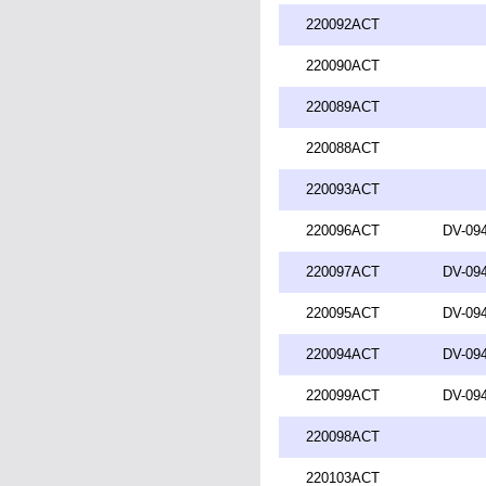
220092ACT
220090ACT
220089ACT
220088ACT
220093ACT
220096ACT
DV-094
220097ACT
DV-094
220095ACT
DV-094
220094ACT
DV-094
220099ACT
DV-094
220098ACT
220103ACT