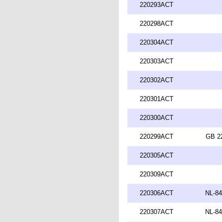
220293ACT
220298ACT
220304ACT
220303ACT
220302ACT
220301ACT
220300ACT
220299ACT
GB 2
220305ACT
220309ACT
220306ACT
NL-84
220307ACT
NL-84