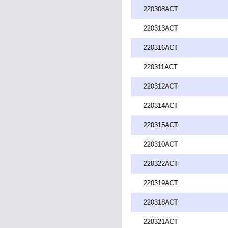
220308ACT
220313ACT
220316ACT
220311ACT
220312ACT
220314ACT
220315ACT
220310ACT
220322ACT
220319ACT
220318ACT
220321ACT