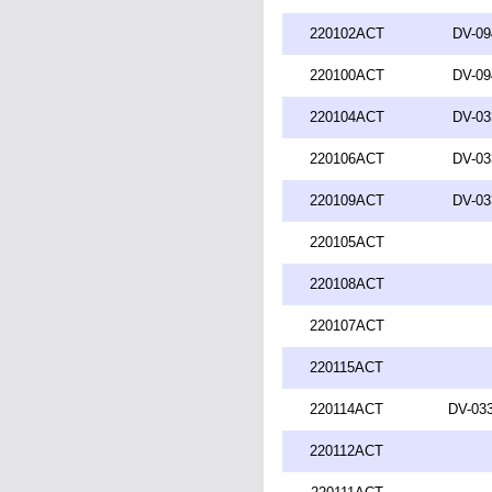
220102ACT
DV-09
220100ACT
DV-09
220104ACT
DV-03
220106ACT
DV-03
220109ACT
DV-03
220105ACT
220108ACT
220107ACT
220115ACT
220114ACT
DV-033
220112ACT