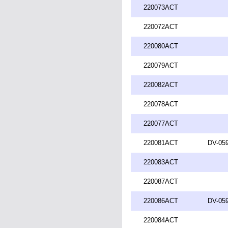
220073ACT
220072ACT
220080ACT
220079ACT
220082ACT
220078ACT
220077ACT
220081ACT
DV-059
220083ACT
220087ACT
220086ACT
DV-059
220084ACT