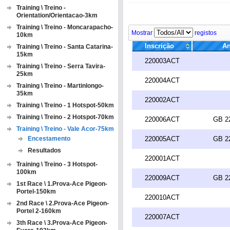
Training \ Treino -
Orientation/Orientacao-3km
Training \ Treino - Moncarapacho-
Mostrar
registos
10km
Inscrição
An
Training \ Treino - Santa Catarina-
15km
220003ACT
Training \ Treino - Serra Tavira-
25km
220004ACT
Training \ Treino - Martinlongo-
35km
220002ACT
Training \ Treino - 1 Hotspot-50km
Training \ Treino - 2 Hotspot-70km
220006ACT
GB 2
Training \ Treino - Vale Acor-75km
Encestamento
220005ACT
GB 2
Resultados
220001ACT
Training \ Treino - 3 Hotspot-
100km
220009ACT
GB 2
1st Race \ 1.Prova-Ace Pigeon-
Portel-150km
220010ACT
2nd Race \ 2.Prova-Ace Pigeon-
Portel 2-160km
220007ACT
3th Race \ 3.Prova-Ace Pigeon-