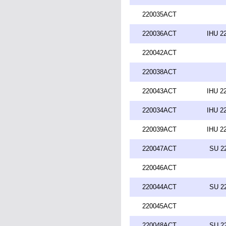
220035ACT
220036ACT
IHU 2
220042ACT
220038ACT
220043ACT
IHU 2
220034ACT
IHU 2
220039ACT
IHU 2
220047ACT
SU 2
220046ACT
220044ACT
SU 2
220045ACT
220048ACT
SU 2