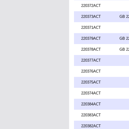
220372ACT
220373ACT
GB 2
220371ACT
220379ACT
GB 2
220378ACT
GB 2
220377ACT
220376ACT
220375ACT
220374ACT
220384ACT
220383ACT
220382ACT