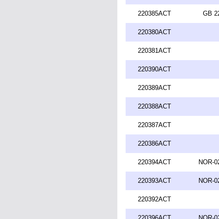
220385ACT
GB 2
220380ACT
220381ACT
220390ACT
220389ACT
220388ACT
220387ACT
220386ACT
220394ACT
NOR-02
220393ACT
NOR-02
220392ACT
220396ACT
NOR-02