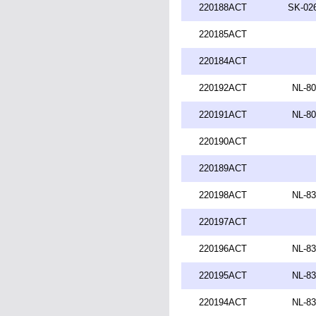
220188ACT
SK-026
220185ACT
220184ACT
220192ACT
NL-80
220191ACT
NL-80
220190ACT
220189ACT
220198ACT
NL-83
220197ACT
220196ACT
NL-83
220195ACT
NL-83
220194ACT
NL-83