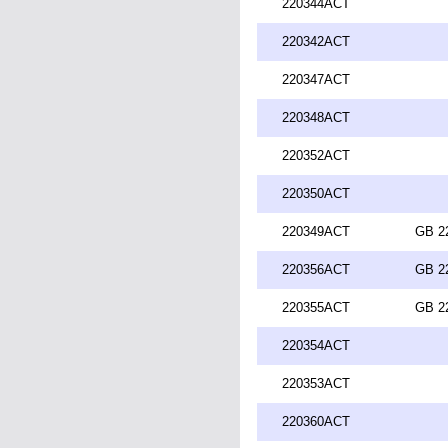
220344ACT
220342ACT
220347ACT
220348ACT
220352ACT
220350ACT
220349ACT
GB 2
220356ACT
GB 2
220355ACT
GB 2
220354ACT
220353ACT
220360ACT