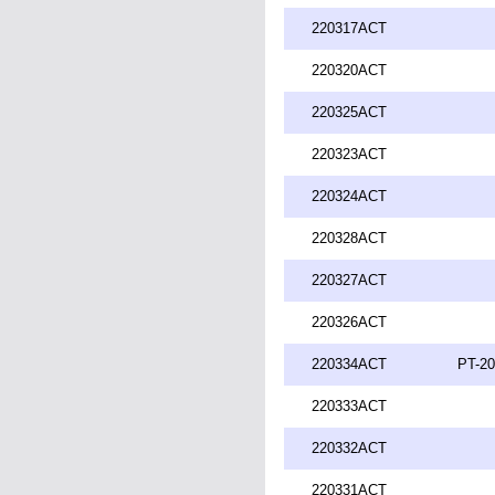
220317ACT
220320ACT
220325ACT
220323ACT
220324ACT
220328ACT
220327ACT
220326ACT
220334ACT
PT-20
220333ACT
220332ACT
220331ACT