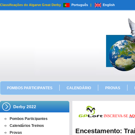
Classificações do Algarve Great Derby
Português
|
English
POMBOS PARTICIPANTES
CALENDÁRIO
PROVAS
Derby 2022
INSCREVA-SE
AQ
Pombos Participantes
Calendários Treinos
Encestamento: Trai
Provas