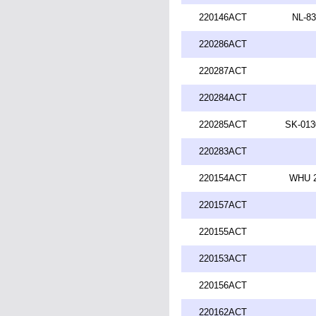
220146ACT
NL-83
220286ACT
220287ACT
220284ACT
220285ACT
SK-013
220283ACT
220154ACT
WHU 2
220157ACT
220155ACT
220153ACT
220156ACT
220162ACT