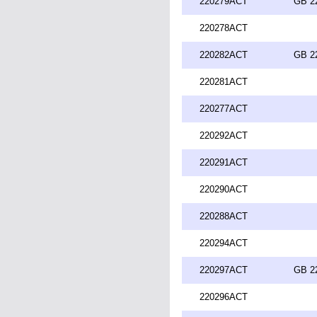
220279ACT
GB 2
220278ACT
220282ACT
GB 2
220281ACT
220277ACT
220292ACT
220291ACT
220290ACT
220288ACT
220294ACT
220297ACT
GB 2
220296ACT