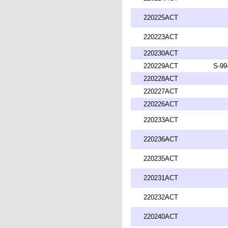
220225ACT
220223ACT
220230ACT
220229ACT
S-99
220228ACT
220227ACT
220226ACT
220233ACT
220236ACT
220235ACT
220231ACT
220232ACT
220240ACT