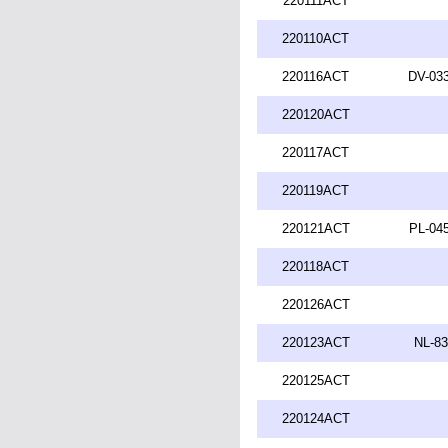
220111ACT
220110ACT
220116ACT
DV-033
220120ACT
220117ACT
220119ACT
220121ACT
PL-045
220118ACT
220126ACT
220123ACT
NL-83
220125ACT
220124ACT