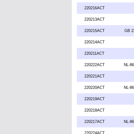
220216ACT
220213ACT
220215ACT
GB 2
220214ACT
220211ACT
220222ACT
NL-86
220221ACT
220220ACT
NL-86
220219ACT
220218ACT
220217ACT
NL-86
220224ACT