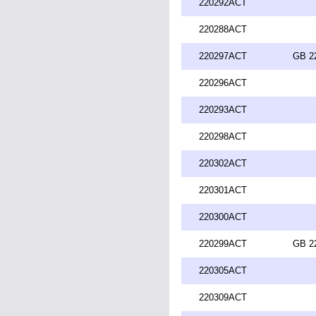
220292ACT
220288ACT
220297ACT
GB 2
220296ACT
220293ACT
220298ACT
220302ACT
220301ACT
220300ACT
220299ACT
GB 2
220305ACT
220309ACT