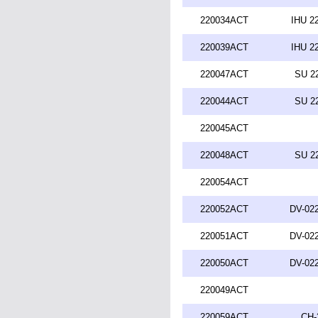
220034ACT
IHU 2
220039ACT
IHU 2
220047ACT
SU 2
220044ACT
SU 2
220045ACT
220048ACT
SU 2
220054ACT
220052ACT
DV-022
220051ACT
DV-022
220050ACT
DV-022
220049ACT
220059ACT
CH-