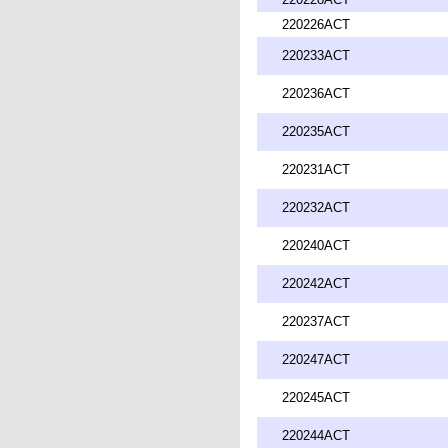
220226ACT
220233ACT
220236ACT
220235ACT
220231ACT
220232ACT
220240ACT
220242ACT
220237ACT
220247ACT
220245ACT
220244ACT