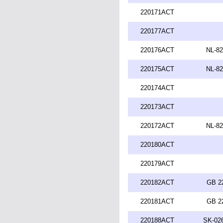
220171ACT
220177ACT
220176ACT
NL-82
220175ACT
NL-82
220174ACT
220173ACT
220172ACT
NL-82
220180ACT
220179ACT
220182ACT
GB 2
220181ACT
GB 2
220188ACT
SK-026