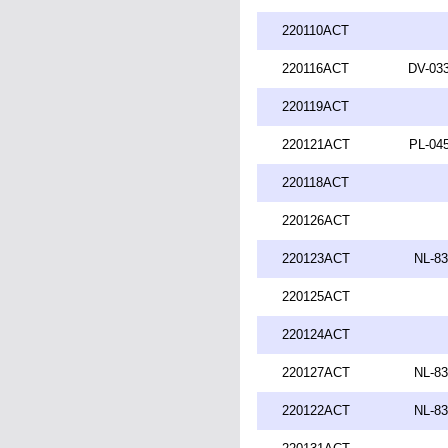
220110ACT
220116ACT
DV-033
220119ACT
220121ACT
PL-045
220118ACT
220126ACT
220123ACT
NL-83
220125ACT
220124ACT
220127ACT
NL-83
220122ACT
NL-83