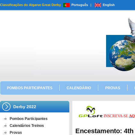
Classificações do Algarve Great Derby
Português
|
English
POMBOS PARTICIPANTES
CALENDÁRIO
PROVAS
Derby 2022
INSCREVA-SE
AQ
Pombos Participantes
Calendários Treinos
Encestamento: 4th
Provas