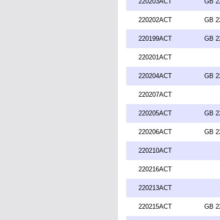
220203ACT
GB 2
220202ACT
GB 2
220199ACT
GB 2
220201ACT
220204ACT
GB 2
220207ACT
220205ACT
GB 2
220206ACT
GB 2
220210ACT
220216ACT
220213ACT
220215ACT
GB 2