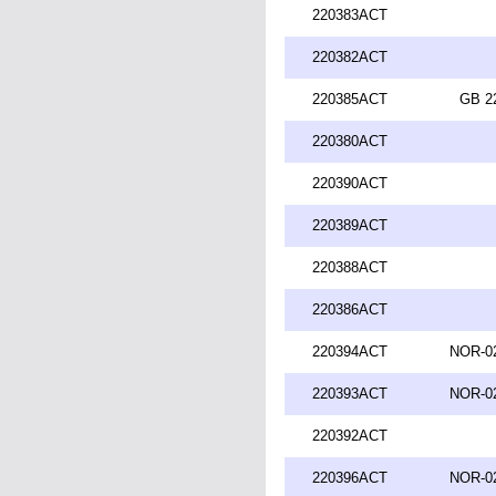
220383ACT
220382ACT
220385ACT
GB 2
220380ACT
220390ACT
220389ACT
220388ACT
220386ACT
220394ACT
NOR-02
220393ACT
NOR-02
220392ACT
220396ACT
NOR-02