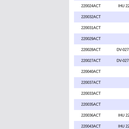
220024ACT
IHU 2
220032ACT
220031ACT
220029ACT
220028ACT
DV-027
220027ACT
DV-027
220040ACT
220037ACT
220033ACT
220035ACT
220036ACT
IHU 2
220043ACT
IHU 2