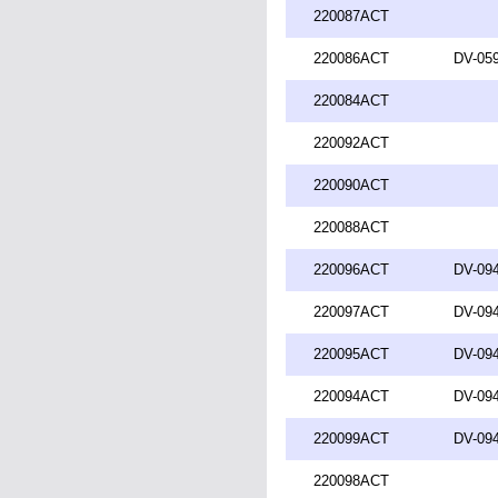
220087ACT
220086ACT
DV-059
220084ACT
220092ACT
220090ACT
220088ACT
220096ACT
DV-094
220097ACT
DV-094
220095ACT
DV-094
220094ACT
DV-094
220099ACT
DV-094
220098ACT