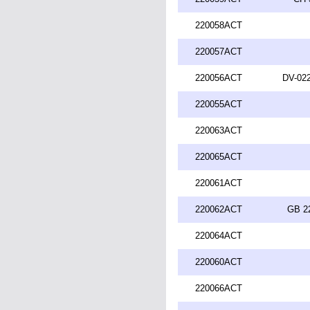
220058ACT
220057ACT
220056ACT
DV-022
220055ACT
220063ACT
220065ACT
220061ACT
220062ACT
GB 2
220064ACT
220060ACT
220066ACT