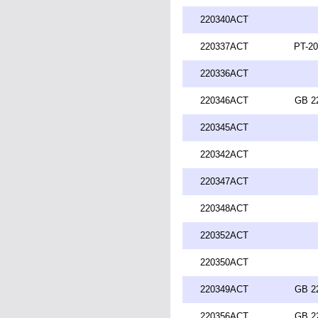
220340ACT
220337ACT
PT-20
220336ACT
220346ACT
GB 2
220345ACT
220342ACT
220347ACT
220348ACT
220352ACT
220350ACT
220349ACT
GB 2
220356ACT
GB 2