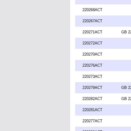
220268ACT
220267ACT
220271ACT
GB 2
220272ACT
220270ACT
220276ACT
220273ACT
220279ACT
GB 2
220282ACT
GB 2
220281ACT
220277ACT