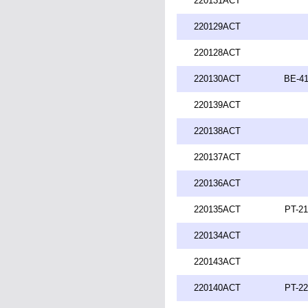
220131ACT
220129ACT
220128ACT
220130ACT
BE-41
220139ACT
220138ACT
220137ACT
220136ACT
220135ACT
PT-21
220134ACT
220143ACT
220140ACT
PT-22