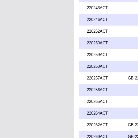
220243ACT
220246ACT
220252ACT
220250ACT
220259ACT
220258ACT
220257ACT
GB 2
220256ACT
220265ACT
220264ACT
220262ACT
GB 2
220269ACT
GB 2