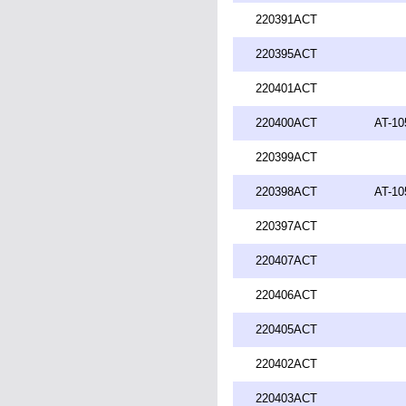
220391ACT
220395ACT
220401ACT
220400ACT
AT-10
220399ACT
220398ACT
AT-10
220397ACT
220407ACT
220406ACT
220405ACT
220402ACT
220403ACT