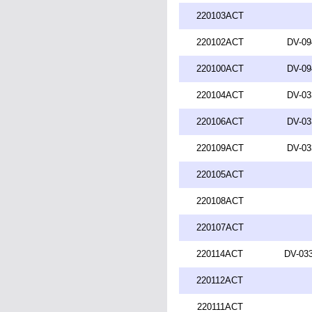
220103ACT
220102ACT
DV-09
220100ACT
DV-09
220104ACT
DV-03
220106ACT
DV-03
220109ACT
DV-03
220105ACT
220108ACT
220107ACT
220114ACT
DV-033
220112ACT
220111ACT