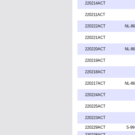
220214ACT
220211ACT
220222ACT
NL-86
220221ACT
220220ACT
NL-86
220219ACT
220218ACT
220217ACT
NL-86
220224ACT
220225ACT
220223ACT
220229ACT
S-99
220228ACT