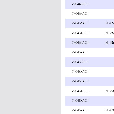
220449ACT
220452ACT
220454ACT
NL-85
220451ACT
NL-85
220453ACT
NL-85
220457ACT
220455ACT
220458ACT
220460ACT
220461ACT
NL-83
220463ACT
220462ACT
NL-83