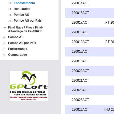
Encestamento
220014ACT
Resultados
220015ACT
Pombo ÁS
Pombo ÁS por País
220017ACT
PT-20
Final Race \ Prova Final-
Alfandega da Fe-486km
220013ACT
Pombo ÁS
220012ACT
PT-20
Pombo ÁS por País
Performance
220019ACT
Comparativo
220018ACT
220022ACT
220021ACT
220023ACT
220025ACT
220026ACT
IHU 2