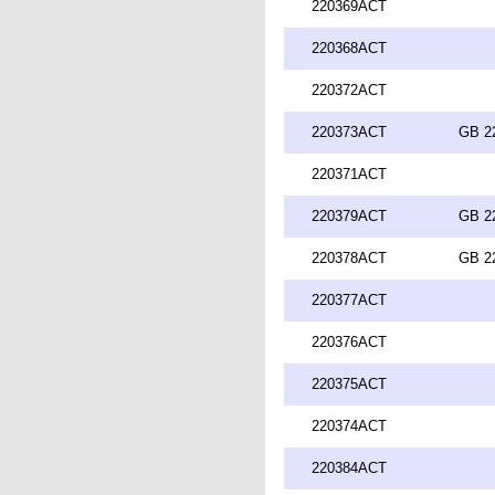
220369ACT
220368ACT
220372ACT
220373ACT
GB 2
220371ACT
220379ACT
GB 2
220378ACT
GB 2
220377ACT
220376ACT
220375ACT
220374ACT
220384ACT