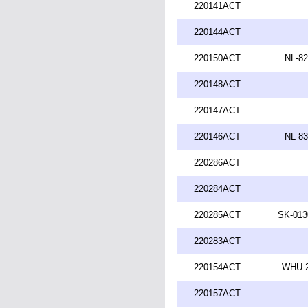
220141ACT
220144ACT
220150ACT
NL-82
220148ACT
220147ACT
220146ACT
NL-83
220286ACT
220284ACT
220285ACT
SK-013
220283ACT
220154ACT
WHU 2
220157ACT