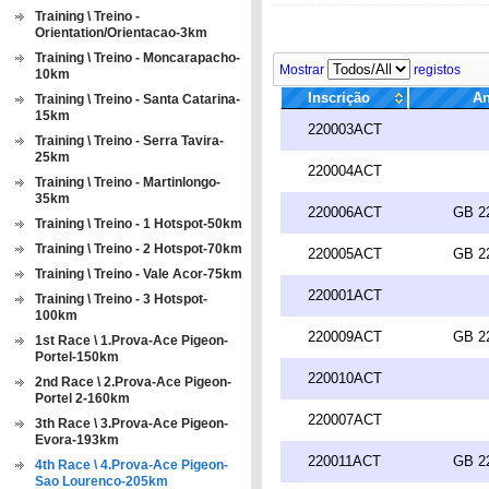
Training \ Treino -
Orientation/Orientacao-3km
Training \ Treino - Moncarapacho-
Mostrar
registos
10km
Inscrição
An
Training \ Treino - Santa Catarina-
15km
220003ACT
Training \ Treino - Serra Tavira-
25km
220004ACT
Training \ Treino - Martinlongo-
35km
220006ACT
GB 2
Training \ Treino - 1 Hotspot-50km
Training \ Treino - 2 Hotspot-70km
220005ACT
GB 2
Training \ Treino - Vale Acor-75km
220001ACT
Training \ Treino - 3 Hotspot-
100km
220009ACT
GB 2
1st Race \ 1.Prova-Ace Pigeon-
Portel-150km
220010ACT
2nd Race \ 2.Prova-Ace Pigeon-
Portel 2-160km
220007ACT
3th Race \ 3.Prova-Ace Pigeon-
Evora-193km
220011ACT
GB 2
4th Race \ 4.Prova-Ace Pigeon-
Sao Lourenco-205km