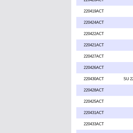
220419ACT
220424ACT
220422ACT
220421ACT
220427ACT
220426ACT
220430ACT
SU 2
220428ACT
220425ACT
220431ACT
220433ACT