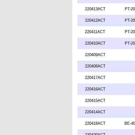
220413ACT
PT-20
220412ACT
PT-20
220411ACT
PT-20
220410ACT
PT-20
220409ACT
220408ACT
220417ACT
220416ACT
220415ACT
220414ACT
220418ACT
BE-40
220420ACT