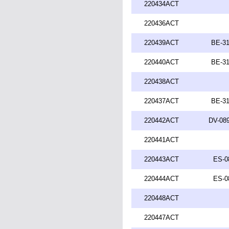
220434ACT
220436ACT
220439ACT
BE-31
220440ACT
BE-31
220438ACT
220437ACT
BE-31
220442ACT
DV-089
220441ACT
220443ACT
ES-0
220444ACT
ES-0
220448ACT
220447ACT