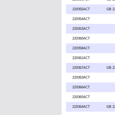
220355ACT
GB 2
220354ACT
220353ACT
220360ACT
220358ACT
220361ACT
220367ACT
GB 2
220363ACT
220366ACT
220365ACT
220364ACT
GB 2