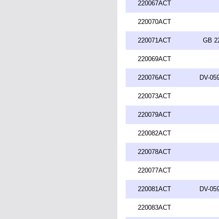
220067ACT
220070ACT
220071ACT
GB 2
220069ACT
220076ACT
DV-059
220073ACT
220079ACT
220082ACT
220078ACT
220077ACT
220081ACT
DV-059
220083ACT