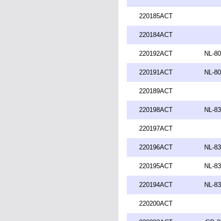
220185ACT
220184ACT
220192ACT
NL-80
220191ACT
NL-80
220189ACT
220198ACT
NL-83
220197ACT
220196ACT
NL-83
220195ACT
NL-83
220194ACT
NL-83
220200ACT