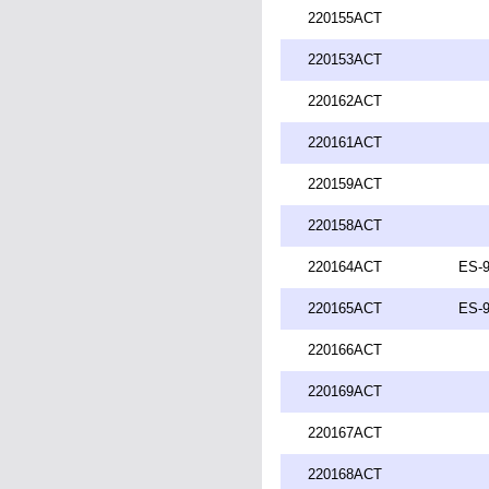
220155ACT
220153ACT
220162ACT
220161ACT
220159ACT
220158ACT
220164ACT
ES-9
220165ACT
ES-9
220166ACT
220169ACT
220167ACT
220168ACT