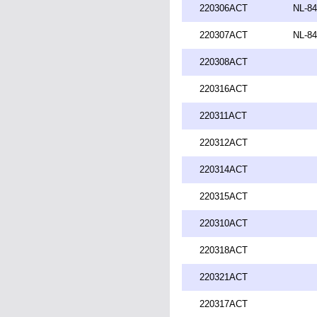
220306ACT
NL-84
220307ACT
NL-84
220308ACT
220316ACT
220311ACT
220312ACT
220314ACT
220315ACT
220310ACT
220318ACT
220321ACT
220317ACT