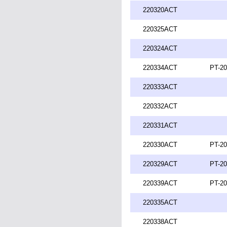
220320ACT
220325ACT
220324ACT
220334ACT
PT-20
220333ACT
220332ACT
220331ACT
220330ACT
PT-20
220329ACT
PT-20
220339ACT
PT-20
220335ACT
220338ACT