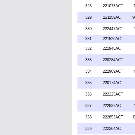
328
221073ACT
329
221159ACT
W
330
222447ACT
331
221520ACT
332
221945ACT
333
220284ACT
334
222969ACT
335
220174ACT
336
222225ACT
337
222832ACT
338
222853ACT
339
222364ACT