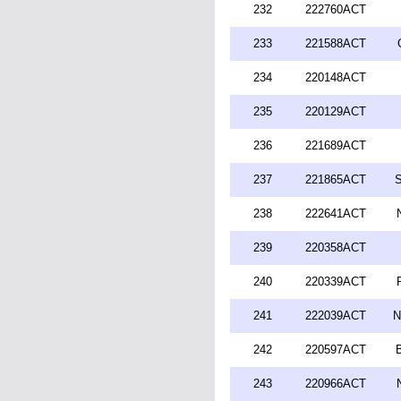
232
222760ACT
233
221588ACT
234
220148ACT
235
220129ACT
236
221689ACT
237
221865ACT
S
238
222641ACT
239
220358ACT
240
220339ACT
241
222039ACT
N
242
220597ACT
243
220966ACT