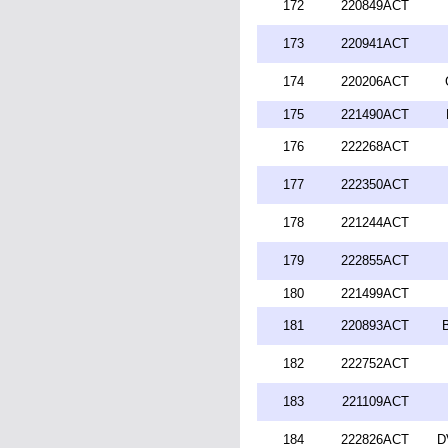
172
220849ACT
173
220941ACT
174
220206ACT
175
221490ACT
176
222268ACT
177
222350ACT
178
221244ACT
179
222855ACT
180
221499ACT
181
220893ACT
182
222752ACT
183
221109ACT
184
222826ACT
D