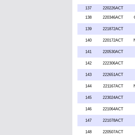
137
220226ACT
138
220346ACT
139
221872ACT
140
220172ACT
141
220530ACT
142
222306ACT
143
222651ACT
144
221167ACT
145
223024ACT
146
221064ACT
147
221078ACT
148
220507ACT