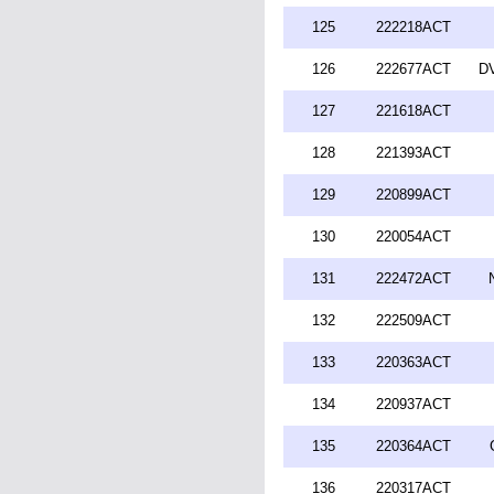
125
222218ACT
126
222677ACT
DV
127
221618ACT
128
221393ACT
129
220899ACT
130
220054ACT
131
222472ACT
132
222509ACT
133
220363ACT
134
220937ACT
135
220364ACT
136
220317ACT