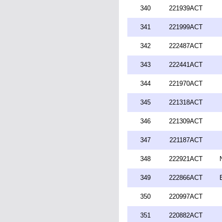
340
221939ACT
341
221999ACT
342
222487ACT
343
222441ACT
344
221970ACT
345
221318ACT
346
221309ACT
347
221187ACT
348
222921ACT
349
222866ACT
350
220997ACT
351
220882ACT