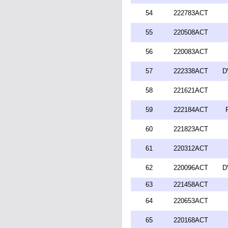
54
222783ACT
55
220508ACT
56
220083ACT
57
222338ACT
D
58
221621ACT
59
222184ACT
60
221823ACT
61
220312ACT
62
220096ACT
D
63
221458ACT
64
220653ACT
65
220168ACT