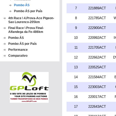
Pombo ÁS
7
221889ACT
Pombo ÁS por País
8
221785ACT
W
4th Race \ 4.Prova-Ace Pigeon-
Sao Lourenco-205km
9
222900ACT
Final Race \ Prova Final-
Alfandega da Fe-486km
10
220992ACT
I
Pombo ÁS
Pombo ÁS por País
11
221705ACT
Performance
Comparativo
12
222662ACT
D
13
220525ACT
14
221584ACT
15
223003ACT
16
220017ACT
17
222643ACT