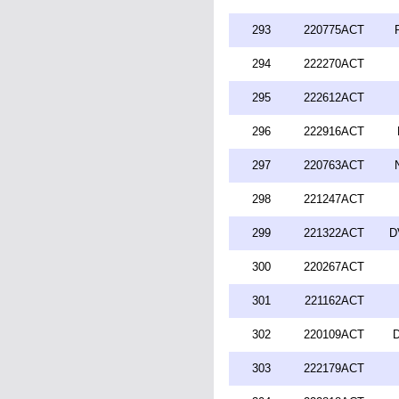
293
220775ACT
294
222270ACT
295
222612ACT
296
222916ACT
297
220763ACT
298
221247ACT
299
221322ACT
D
300
220267ACT
301
221162ACT
302
220109ACT
D
303
222179ACT