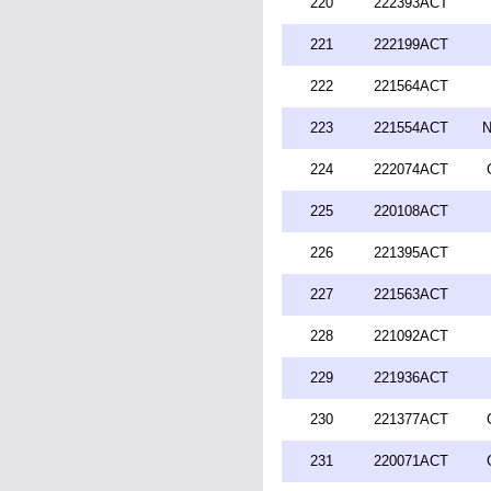
220
222393ACT
221
222199ACT
222
221564ACT
223
221554ACT
N
224
222074ACT
225
220108ACT
226
221395ACT
227
221563ACT
228
221092ACT
229
221936ACT
230
221377ACT
231
220071ACT