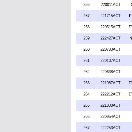
256
220011ACT
257
221715ACT
P
258
220515ACT
D
259
222427ACT
N
260
220783ACT
261
220107ACT
262
220638ACT
263
221087ACT
D
264
222212ACT
D
265
221808ACT
266
220954ACT
267
222253ACT