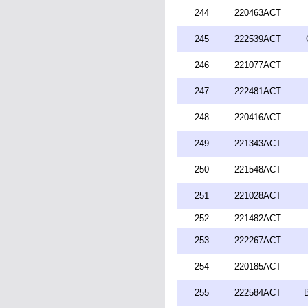
244
220463ACT
245
222539ACT
246
221077ACT
247
222481ACT
248
220416ACT
249
221343ACT
250
221548ACT
251
221028ACT
252
221482ACT
253
222267ACT
254
220185ACT
255
222584ACT