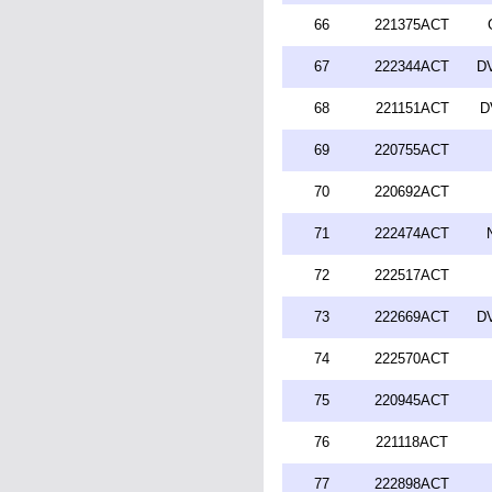
66
221375ACT
67
222344ACT
DV
68
221151ACT
D
69
220755ACT
70
220692ACT
71
222474ACT
72
222517ACT
73
222669ACT
DV
74
222570ACT
75
220945ACT
76
221118ACT
77
222898ACT