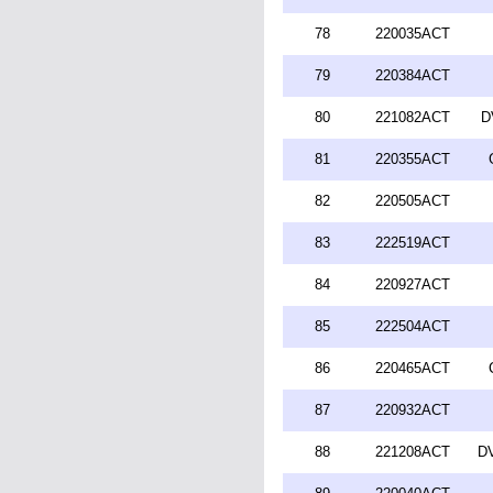
78
220035ACT
79
220384ACT
80
221082ACT
D
81
220355ACT
82
220505ACT
83
222519ACT
84
220927ACT
85
222504ACT
86
220465ACT
87
220932ACT
88
221208ACT
DV