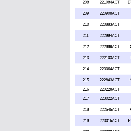
208
221084ACT
D
209
220908ACT
210
220883ACT
211
222994ACT
212
222996ACT
213
222103ACT
214
220064ACT
215
222843ACT
216
220228ACT
217
223022ACT
218
222545ACT
219
223015ACT
P