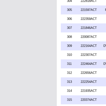
304
222818ACT
305
221597ACT
306
222359ACT
307
221846ACT
308
220087ACT
309
222164ACT
D
310
222307ACT
311
222464ACT
D
312
222656ACT
313
222254ACT
314
221935ACT
315
220374ACT