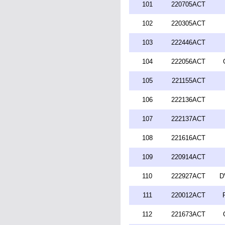
101
220705ACT
102
220305ACT
103
222446ACT
104
222056ACT
105
221155ACT
106
222136ACT
107
222137ACT
108
221616ACT
109
220914ACT
110
222927ACT
D
111
220012ACT
112
221673ACT