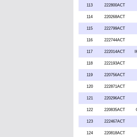
113
222800ACT
114
220268ACT
115
222799ACT
116
222744ACT
117
222014ACT
I
118
222193ACT
119
220756ACT
120
222871ACT
121
220296ACT
122
220835ACT
123
222467ACT
124
220818ACT