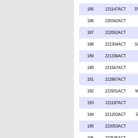
185
221147ACT
D
186
220342ACT
187
222052ACT
188
222304ACT
S
189
221336ACT
190
221567ACT
191
222867ACT
192
222931ACT
W
193
221197ACT
194
221203ACT
S
195
222053ACT
196
222535ACT