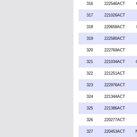
316
222546ACT
317
221026ACT
318
220658ACT
319
222580ACT
320
222769ACT
321
221034ACT
322
221251ACT
323
222976ACT
324
221344ACT
325
221386ACT
326
220277ACT
327
220453ACT