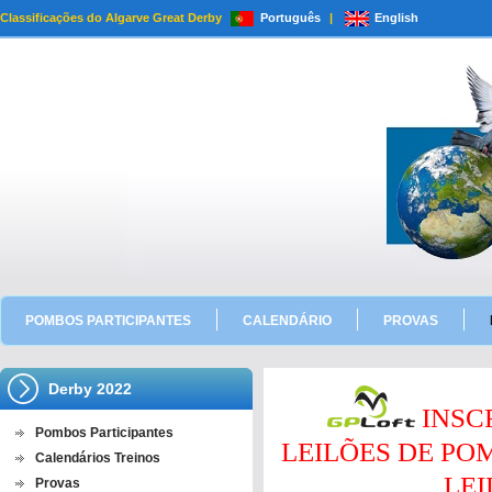
Classificações do Algarve Great Derby
Português
|
English
POMBOS PARTICIPANTES
CALENDÁRIO
PROVAS
Derby 2022
INSC
Pombos Participantes
LEILÕES DE P
Calendários Treinos
LEI
Provas