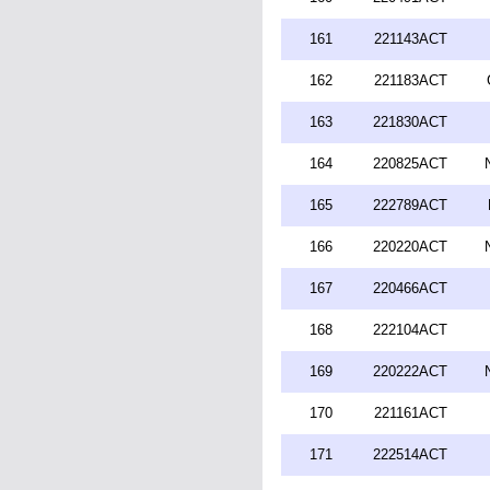
161
221143ACT
162
221183ACT
163
221830ACT
164
220825ACT
165
222789ACT
166
220220ACT
167
220466ACT
168
222104ACT
169
220222ACT
170
221161ACT
171
222514ACT