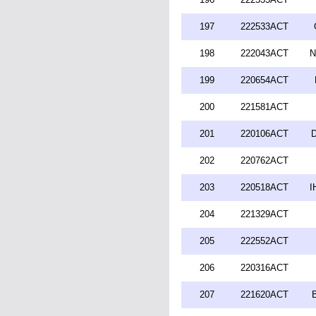
197
222533ACT
198
222043ACT
N
199
220654ACT
200
221581ACT
201
220106ACT
D
202
220762ACT
203
220518ACT
I
204
221329ACT
205
222552ACT
206
220316ACT
207
221620ACT