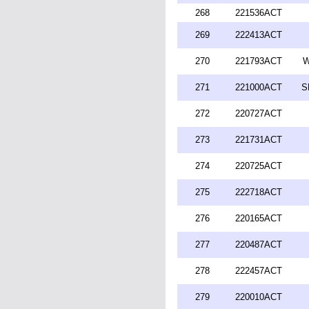
268
221536ACT
269
222413ACT
270
221793ACT
W
271
221000ACT
S
272
220727ACT
273
221731ACT
274
220725ACT
275
222718ACT
276
220165ACT
277
220487ACT
278
222457ACT
279
220010ACT