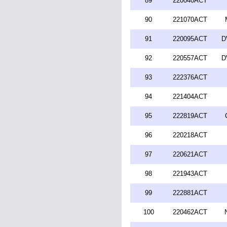
89
220040ACT
90
221070ACT
91
220095ACT
D
92
220557ACT
D
93
222376ACT
94
221404ACT
95
222819ACT
96
220218ACT
97
220621ACT
98
221943ACT
99
222881ACT
100
220462ACT