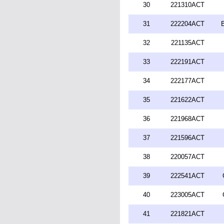
30
221310ACT
31
222204ACT
32
221135ACT
33
222191ACT
34
222177ACT
35
221622ACT
36
221968ACT
37
221596ACT
38
220057ACT
39
222541ACT
40
223005ACT
41
221821ACT