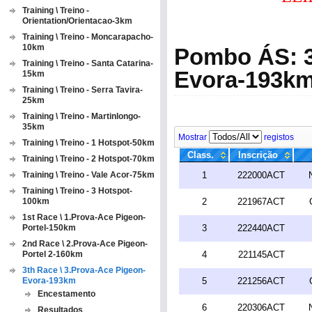
Training \ Treino -
Orientation/Orientacao-3km
Training \ Treino - Moncarapacho-
10km
Pombo ÁS: 3
Training \ Treino - Santa Catarina-
Evora-193k
15km
Training \ Treino - Serra Tavira-
25km
Training \ Treino - Martinlongo-
35km
Mostrar
registos
Training \ Treino - 1 Hotspot-50km
Class.
Inscrição
Training \ Treino - 2 Hotspot-70km
Training \ Treino - Vale Acor-75km
1
222000ACT
Training \ Treino - 3 Hotspot-
100km
2
221967ACT
1st Race \ 1.Prova-Ace Pigeon-
Portel-150km
3
222440ACT
2nd Race \ 2.Prova-Ace Pigeon-
Portel 2-160km
4
221145ACT
3th Race \ 3.Prova-Ace Pigeon-
Evora-193km
5
221256ACT
Encestamento
6
220306ACT
Resultados