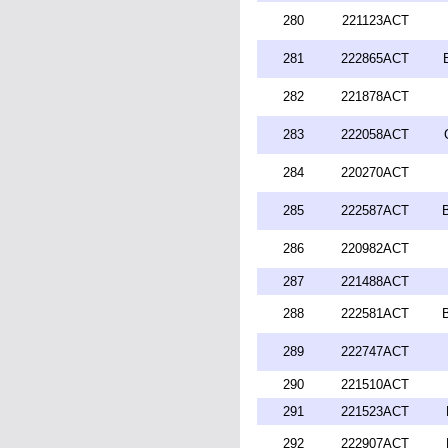
280
221123ACT
281
222865ACT
282
221878ACT
283
222058ACT
284
220270ACT
285
222587ACT
286
220982ACT
287
221488ACT
288
222581ACT
289
222747ACT
290
221510ACT
291
221523ACT
292
222907ACT