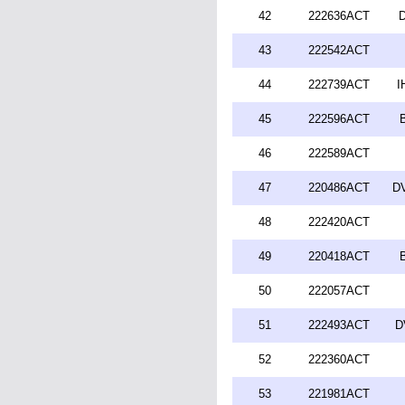
42
222636ACT
D
43
222542ACT
44
222739ACT
I
45
222596ACT
46
222589ACT
47
220486ACT
DV
48
222420ACT
49
220418ACT
50
222057ACT
51
222493ACT
D
52
222360ACT
53
221981ACT