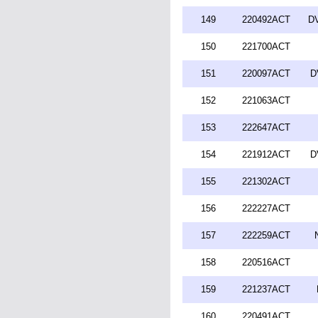
149
220492ACT
DV
150
221700ACT
151
220097ACT
D
152
221063ACT
153
222647ACT
154
221912ACT
D
155
221302ACT
156
222227ACT
157
222259ACT
158
220516ACT
159
221237ACT
160
220491ACT