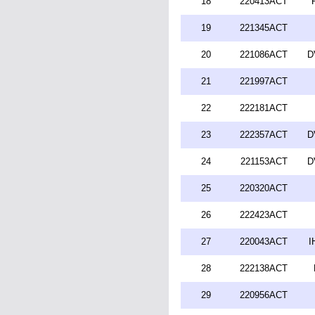
18
220413ACT
19
221345ACT
20
221086ACT
D
21
221997ACT
22
222181ACT
23
222357ACT
D
24
221153ACT
D
25
220320ACT
26
222423ACT
27
220043ACT
I
28
222138ACT
29
220956ACT