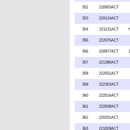
352
220003ACT
353
220124ACT
354
221131ACT
355
222075ACT
356
220977ACT
357
221380ACT
358
222551ACT
359
222303ACT
360
222516ACT
361
222838ACT
362
220201ACT
363
221829ACT